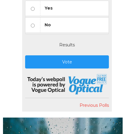
Yes
No
Results
Vote
Previous Polls