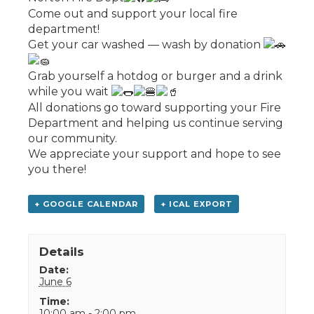
Come out and support your local fire
department!
Get your car washed — wash by donation
Grab yourself a hotdog or burger and a drink
while you wait
All donations go toward supporting your Fire
Department and helping us continue serving
our community.
We appreciate your support and hope to see
you there!
+ GOOGLE CALENDAR
+ ICAL EXPORT
Details
Date:
June 6
Time:
10:00 am - 2:00 pm