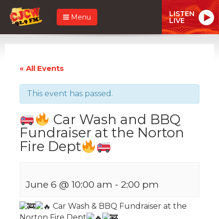
LISTEN
Menu
LIVE
« All Events
This event has passed.
Car Wash and BBQ
Fundraiser at the Norton
Fire Dept
June 6 @ 10:00 am
-
2:00 pm
Car Wash & BBQ Fundraiser
at the
Norton Fire Dept