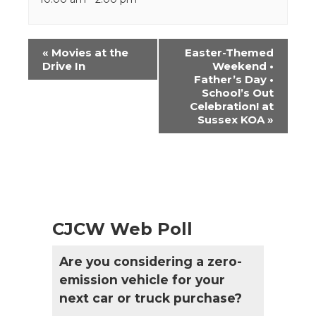
Event
«
Movies at the
Easter-Themed
Navigation
Drive In
Weekend •
Father’s Day •
School’s Out
Celebration! at
Sussex KOA
»
CJCW Web Poll
Are you considering a zero-
emission vehicle for your
next car or truck purchase?