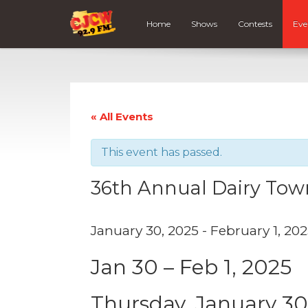
Home
Shows
Contests
Eve
« All Events
This event has passed.
36th Annual Dairy Town
January 30, 2025
-
February 1, 20
Jan 30 – Feb 1, 2025
Thursday, January 3