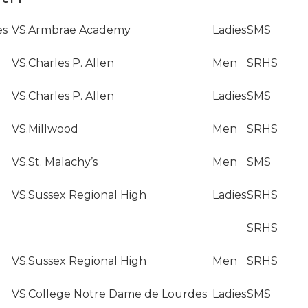
es
VS.
Armbrae Academy
Ladies
SMS
VS.
Charles P. Allen
Men
SRHS
VS.
Charles P. Allen
Ladies
SMS
VS.
Millwood
Men
SRHS
VS.
St. Malachy’s
Men
SMS
VS.
Sussex Regional High
Ladies
SRHS
SRHS
VS.
Sussex Regional High
Men
SRHS
VS.
College Notre Dame de Lourdes
Ladies
SMS