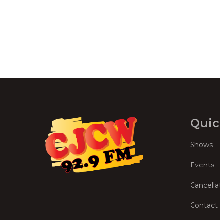
Quic
Shows
Events
Cancella
Contact