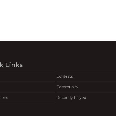
k Links
Contests
Community
tions
Recently Played