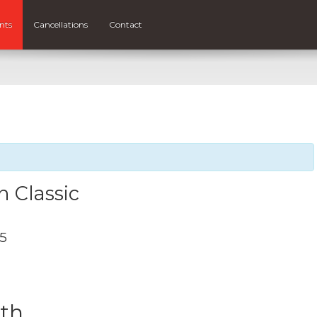
nts
Cancellations
Contact
 Classic
25
0th