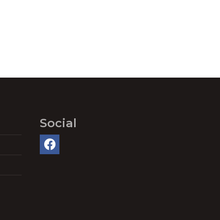
Social