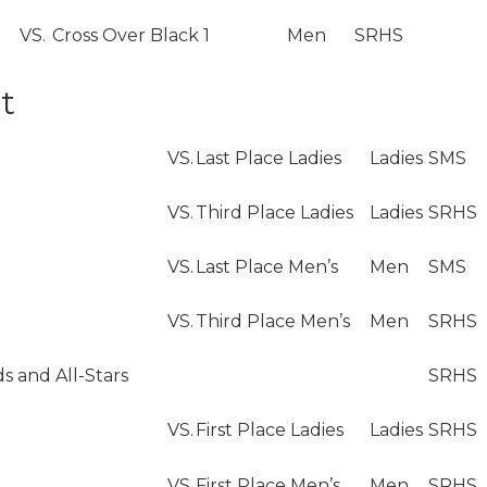
VS.
Cross Over Black 1
Men
SRHS
t
VS.
Last Place Ladies
Ladies
SMS
VS.
Third Place Ladies
Ladies
SRHS
VS.
Last Place Men’s
Men
SMS
VS.
Third Place Men’s
Men
SRHS
s and All-Stars
SRHS
VS.
First Place Ladies
Ladies
SRHS
VS.
First Place Men’s
Men
SRHS