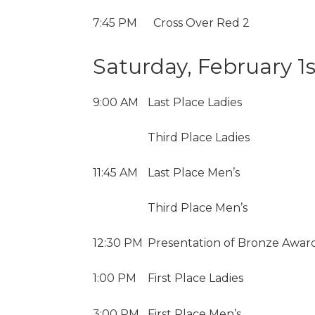
7:45 PM
Cross Over Red 2
Saturday, February 1s
9:00 AM
Last Place Ladies
Third Place Ladies
11:45 AM
Last Place Men’s
Third Place Men’s
12:30 PM
Presentation of Bronze Award
1:00 PM
First Place Ladies
3:00 PM
First Place Men’s