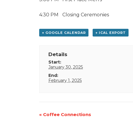
4:30 PM
Closing Ceremonies
+ GOOGLE CALENDAR
+ ICAL EXPORT
Details
Start:
January 30, 2025
End:
February 1, 2025
Event
«
Coffee Connections
Navigation