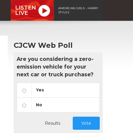
LISTEN
AMERICAN GIRLS - HARRY
LIVE
STYLES
CJCW Web Poll
Are you considering a zero-
emission vehicle for your
next car or truck purchase?
Yes
No
Results
Vote