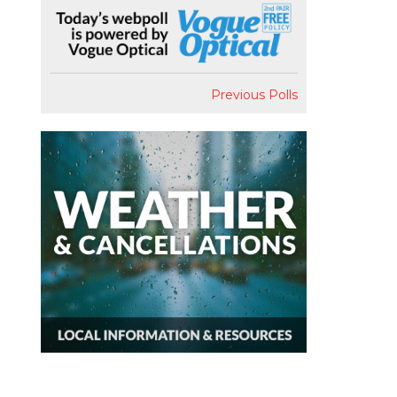
Previous Polls