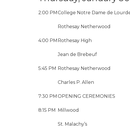
2:00 PM
College Notre Dame de Lourd
Rothesay Netherwood
4:00 PM
Rothesay High
Jean de Brebeuf
5:45 PM
Rothesay Netherwood
Charles P. Allen
7:30 PM
OPENING CEREMONIES
8:15 PM
Millwood
St. Malachy’s