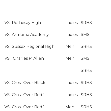
VS.
Rothesay High
Ladies
SRHS
VS.
Armbrae Academy
Ladies
SMS
VS.
Sussex Regional High
Men
SRHS
VS.
Charles P. Allen
Men
SMS
SRHS
VS.
Cross Over Black 1
Ladies
SRHS
VS.
Cross Over Red 1
Ladies
SRHS
VS.
Cross Over Red 1
Men
SRHS