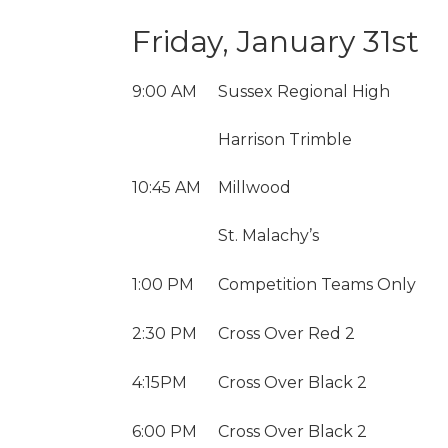
Friday, January 31st
9:00 AM
Sussex Regional High
Harrison Trimble
10:45 AM
Millwood
St. Malachy’s
1:00 PM
Competition Teams Only
2:30 PM
Cross Over Red 2
4:15PM
Cross Over Black 2
6:00 PM
Cross Over Black 2