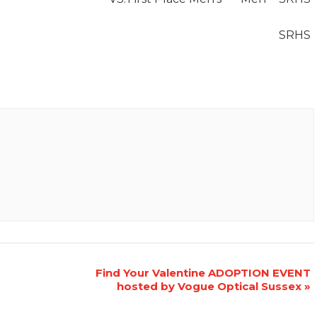
SRHS
Find Your Valentine ADOPTION EVENT
hosted by Vogue Optical Sussex
»