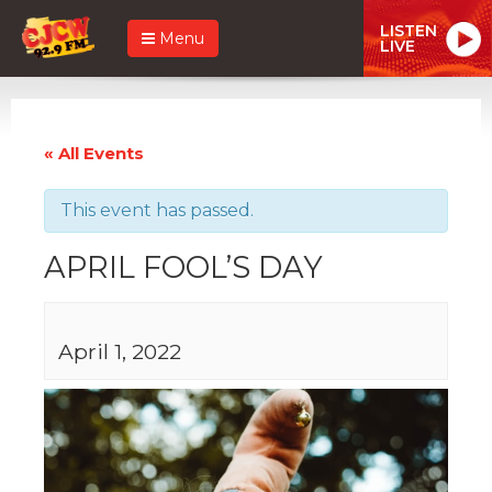
LISTEN
Menu
LIVE
« All Events
This event has passed.
APRIL FOOL’S DAY
April 1, 2022