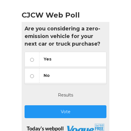
CJCW Web Poll
Are you considering a zero-
emission vehicle for your
next car or truck purchase?
Yes
No
Results
Vote