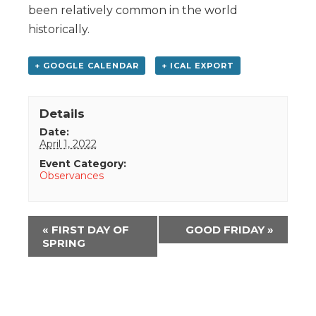
been relatively common in the world
historically.
+ GOOGLE CALENDAR
+ ICAL EXPORT
Details
Date:
April 1, 2022
Event Category:
Observances
Event
«
FIRST DAY OF
GOOD FRIDAY
»
Navigation
SPRING