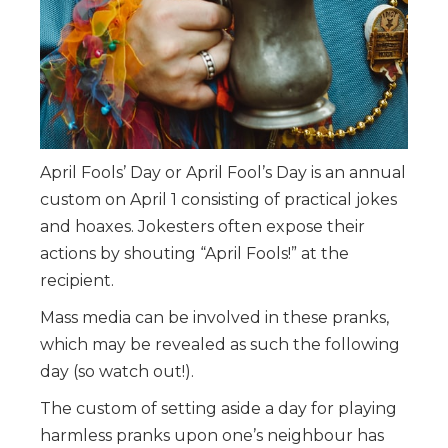
April Fools’ Day or April Fool’s Day is an annual
custom on April 1 consisting of practical jokes
and hoaxes. Jokesters often expose their
actions by shouting “April Fools!” at the
recipient.
Mass media can be involved in these pranks,
which may be revealed as such the following
day (so watch out!).
The custom of setting aside a day for playing
harmless pranks upon one’s neighbour has