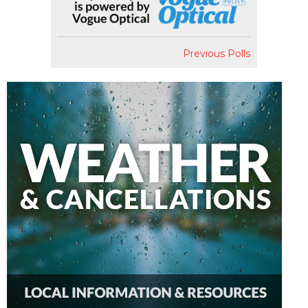
Previous Polls