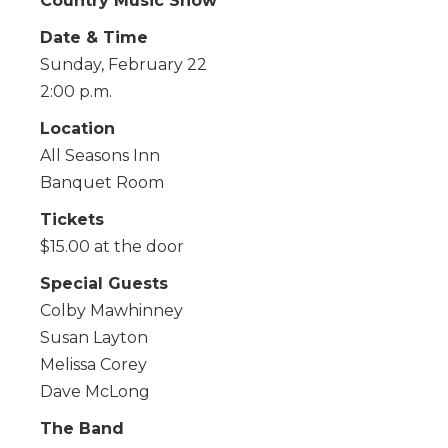
Country Music Show
Date & Time
Sunday, February 22
2:00 p.m.
Location
All Seasons Inn
Banquet Room
Tickets
$15.00 at the door
Special Guests
Colby Mawhinney
Susan Layton
Melissa Corey
Dave McLong
The Band