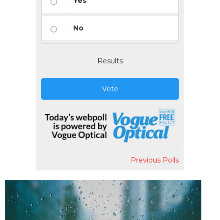
Yes
No
Results
Vote
Previous Polls