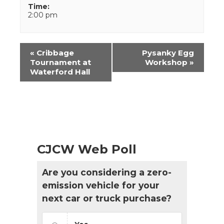
Time:
2:00 pm
Event
«
Cribbage
Pysanky Egg
Navigation
Tournament at
Workshop
»
Waterford Hall
CJCW Web Poll
Are you considering a zero-
emission vehicle for your
next car or truck purchase?