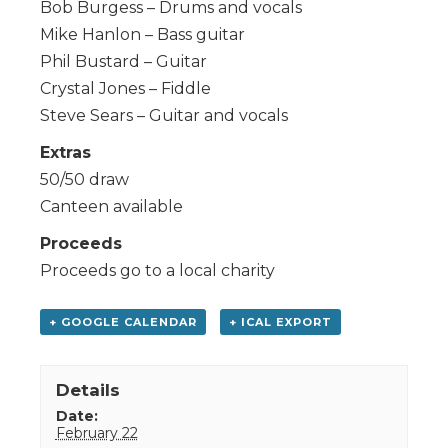
Bob Burgess – Drums and vocals
Mike Hanlon – Bass guitar
Phil Bustard – Guitar
Crystal Jones – Fiddle
Steve Sears – Guitar and vocals
Extras
50/50 draw
Canteen available
Proceeds
Proceeds go to a local charity
+ GOOGLE CALENDAR
+ ICAL EXPORT
Details
Date:
February 22