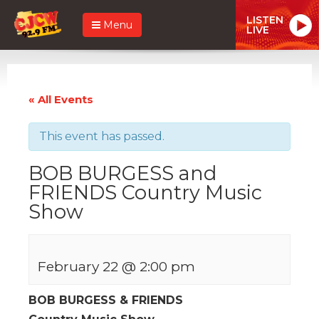
LISTEN
Menu
LIVE
« All Events
This event has passed.
BOB BURGESS and
FRIENDS Country Music
Show
February 22 @ 2:00 pm
BOB BURGESS & FRIENDS