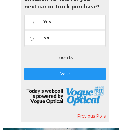
next car or truck purchase?
Yes
No
Results
Vote
Previous Polls