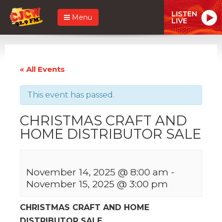
LISTEN
Menu
LIVE
« All Events
This event has passed.
CHRISTMAS CRAFT AND
HOME DISTRIBUTOR SALE
November 14, 2025 @ 8:00 am
-
November 15, 2025 @ 3:00 pm
CHRISTMAS CRAFT AND HOME
DISTRIBUTOR SALE