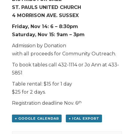
ST. PAULS UNITED CHURCH
4 MORRISON AVE. SUSSEX
Friday, Nov 14: 6 – 8:30pm
Saturday, Nov 15: 9am – 3pm
Admission by Donation
with all proceeds for Community Outreach.
To book tables call 432-1114 or Jo Ann at 433-
5851
Table rental: $15 for 1 day
$25 for 2 days.
Registration deadline Nov. 6ᵗʰ
+ GOOGLE CALENDAR
+ ICAL EXPORT