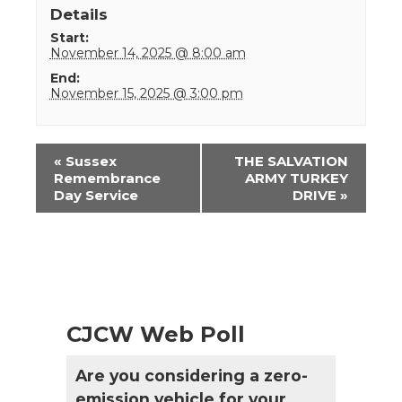
Details
Start:
November 14, 2025 @ 8:00 am
End:
November 15, 2025 @ 3:00 pm
Event
«
Sussex
THE SALVATION
Navigation
Remembrance
ARMY TURKEY
Day Service
DRIVE
»
CJCW Web Poll
Are you considering a zero-
emission vehicle for your