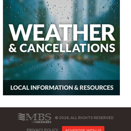
© 2026, ALL RIGHTS RESERVED
PRIVACY POLICY
ADVERTISE WITH US