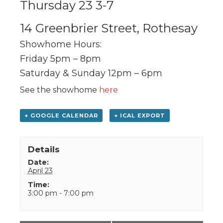
Thursday 23 3-7
14 Greenbrier Street, Rothesay
Showhome Hours:
Friday 5pm – 8pm
Saturday & Sunday 12pm – 6pm
See the showhome
here
+ GOOGLE CALENDAR
+ ICAL EXPORT
Details
Date:
April 23
Time:
3:00 pm - 7:00 pm