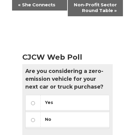
Event
«
She Connects
Non-Profit Sector
Navigation
Round Table
»
CJCW Web Poll
Are you considering a zero-
emission vehicle for your
next car or truck purchase?
Yes
No