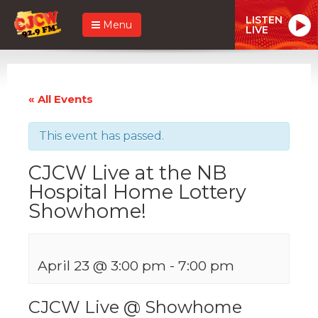
LISTEN
Menu
LIVE
« All Events
This event has passed.
CJCW Live at the NB
Hospital Home Lottery
Showhome!
April 23 @ 3:00 pm
-
7:00 pm
CJCW Live @ Showhome