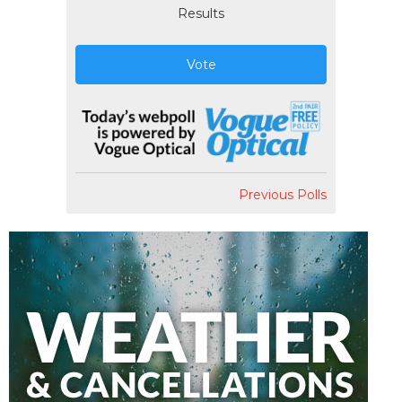
Results
Vote
Previous Polls