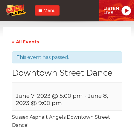
LISTEN
Menu
LIVE
« All Events
This event has passed.
Downtown Street Dance
June 7, 2023 @ 5:00 pm
-
June 8,
2023 @ 9:00 pm
Sussex Asphalt Angels Downtown Street
Dance!