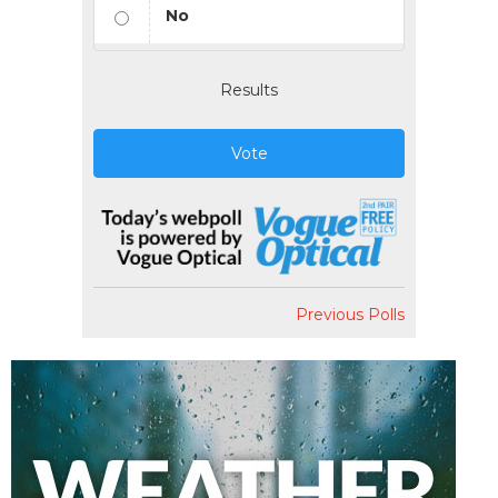
No
Results
Vote
Previous Polls