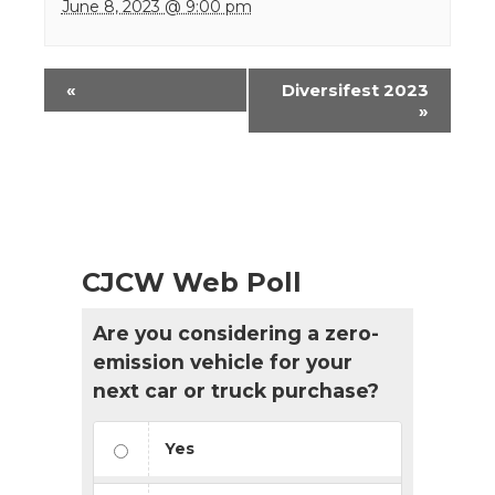
June 8, 2023 @ 9:00 pm
Event
«
Diversifest 2023
Navigation
»
CJCW Web Poll
Are you considering a zero-
emission vehicle for your
next car or truck purchase?
Yes