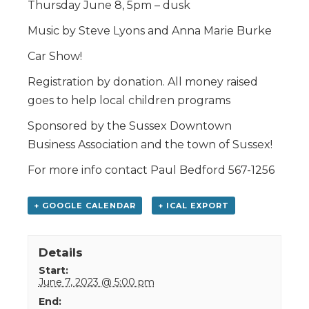
Thursday June 8, 5pm – dusk
Music by Steve Lyons and Anna Marie Burke
Car Show!
Registration by donation. All money raised
goes to help local children programs
Sponsored by the Sussex Downtown
Business Association and the town of Sussex!
For more info contact Paul Bedford 567-1256
+ GOOGLE CALENDAR
+ ICAL EXPORT
Details
Start:
June 7, 2023 @ 5:00 pm
End: