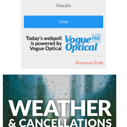
Results
Vote
Previous Polls