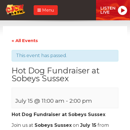
LISTEN
Menu
LIVE
« All Events
This event has passed.
Hot Dog Fundraiser at
Sobeys Sussex
July 15 @ 11:00 am
-
2:00 pm
Hot Dog Fundraiser at Sobeys Sussex
Join us at
Sobeys Sussex
on
July 15
from