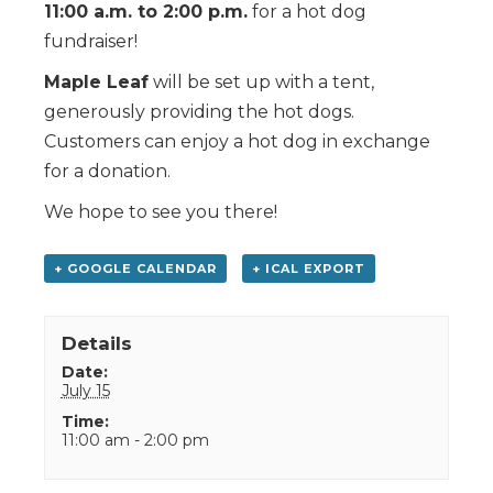
11:00 a.m. to 2:00 p.m.
for a hot dog
fundraiser!
Maple Leaf
will be set up with a tent,
generously providing the hot dogs.
Customers can enjoy a hot dog in exchange
for a donation.
We hope to see you there!
+ GOOGLE CALENDAR
+ ICAL EXPORT
Details
Date:
July 15
Time:
11:00 am - 2:00 pm