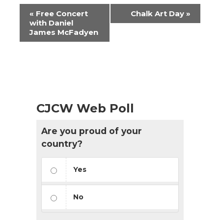
Event
«
Free Concert
Chalk Art Day
»
Navigation
with Daniel
James McFadyen
CJCW Web Poll
Are you proud of your
country?
Yes
No