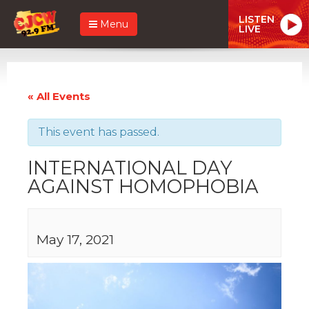
LISTEN
Menu
LIVE
« All Events
This event has passed.
INTERNATIONAL DAY
AGAINST HOMOPHOBIA
May 17, 2021