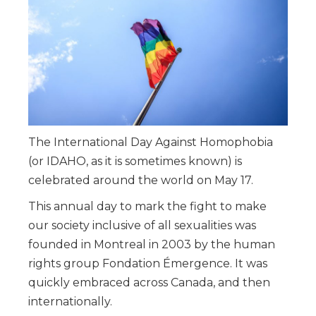
The International Day Against Homophobia
(or IDAHO, as it is sometimes known) is
celebrated around the world on May 17.
This annual day to mark the fight to make
our society inclusive of all sexualities was
founded in Montreal in 2003 by the human
rights group Fondation Émergence. It was
quickly embraced across Canada, and then
internationally.