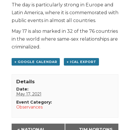
The day is particularly strong in Europe and
Latin America, where it is commemorated with
public events in almost all countries.
May 17 is also marked in 32 of the 76 countries
in the world where same-sex relationships are
criminalized.
+ GOOGLE CALENDAR
+ ICAL EXPORT
Details
Date:
May 17, 2021
Event Category:
Observances
Event
«
NATIONAL
TIM HORTONS