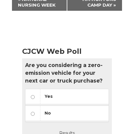
Navigation
NURSING WEEK
CAMP DAY
»
CJCW Web Poll
Are you considering a zero-
emission vehicle for your
next car or truck purchase?
Yes
No
Results