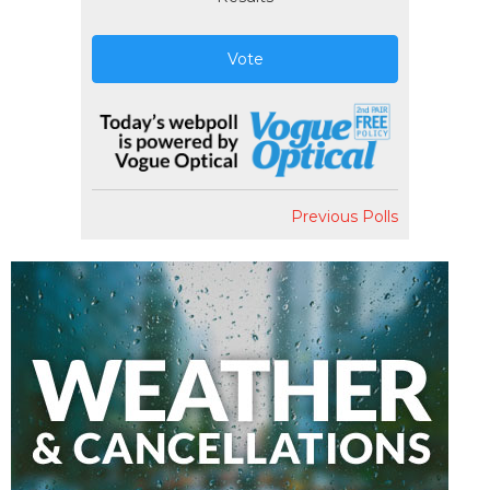
Vote
Previous Polls