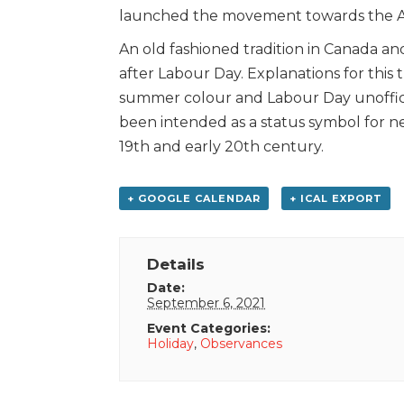
launched the movement towards the Am
An old fashioned tradition in Canada a
after Labour Day. Explanations for this 
summer colour and Labour Day unoffic
been intended as a status symbol for n
19th and early 20th century.
+ GOOGLE CALENDAR
+ ICAL EXPORT
Details
Date:
September 6, 2021
Event Categories:
Holiday
,
Observances