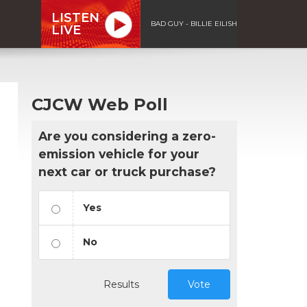
LISTEN
BAD GUY - BILLIE EILISH
LIVE
CJCW Web Poll
Are you considering a zero-
emission vehicle for your
next car or truck purchase?
Yes
No
Results
Vote