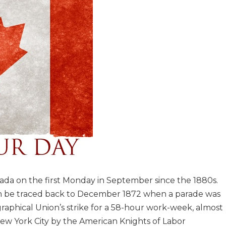
da on the first Monday in September since the 1880s.
an be traced back to December 1872 when a parade was
raphical Union’s strike for a 58-hour work-week, almost
 New York City by the American Knights of Labor