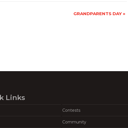
GRANDPARENTS DAY
»
k Links
Contests
Community