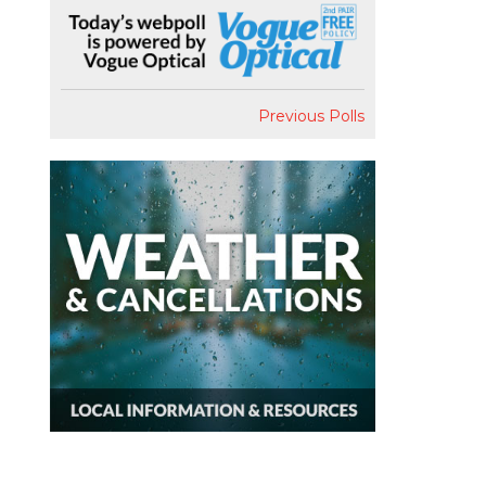
Previous Polls