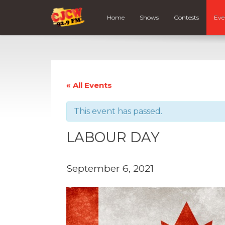
Home
Shows
Contests
Eve
« All Events
This event has passed.
LABOUR DAY
September 6, 2021