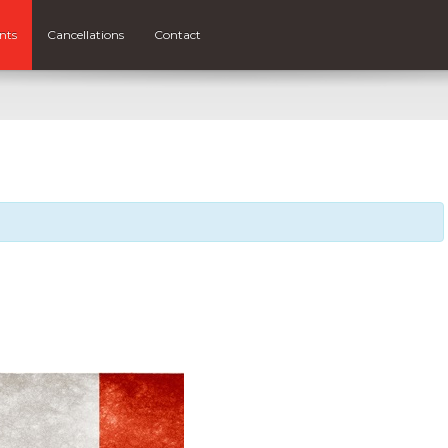
nts
Cancellations
Contact