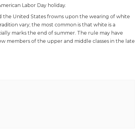
erican Labor Day holiday.
nd the United States frowns upon the wearing of white
tradition vary; the most common is that white is a
ially marks the end of summer. The rule may have
ew members of the upper and middle classes in the late