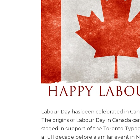
Labour Day has been celebrated in Cana
The origins of Labour Day in Canada c
staged in support of the Toronto Typog
a full decade before a similar event in