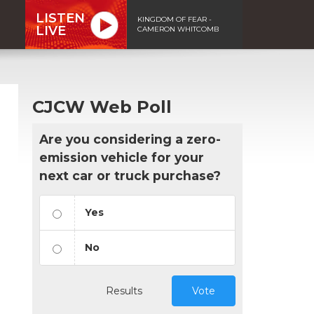
LISTEN
KINGDOM OF FEAR -
LIVE
CAMERON WHITCOMB
CJCW Web Poll
Are you considering a zero-
emission vehicle for your
next car or truck purchase?
Yes
No
Results
Vote