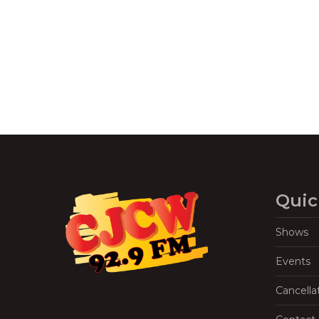
Navigation
Quic
Shows
Events
Cancella