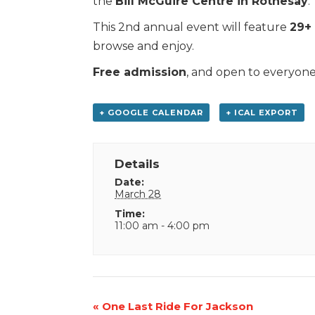
the
Bill McGuire Centre in Rothesay
.
This 2nd annual event will feature
29+ 
browse and enjoy.
Free admission
, and open to everyone
+ GOOGLE CALENDAR
+ ICAL EXPORT
Details
Date:
March 28
Time:
11:00 am - 4:00 pm
Event
«
One Last Ride For Jackson