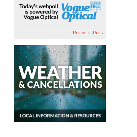
Previous Polls