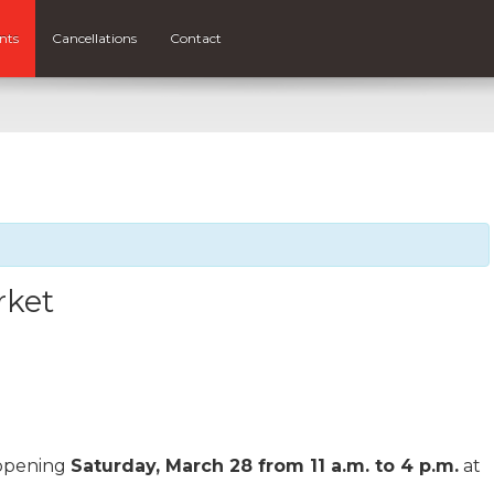
nts
Cancellations
Contact
rket
ppening
Saturday, March 28 from 11 a.m. to 4 p.m.
at