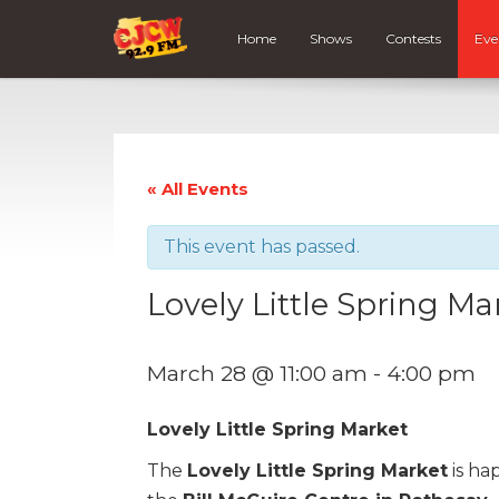
Home
Shows
Contests
Eve
« All Events
This event has passed.
Lovely Little Spring Ma
March 28 @ 11:00 am
-
4:00 pm
Lovely Little Spring Market
The
Lovely Little Spring Market
is ha