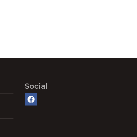
Social