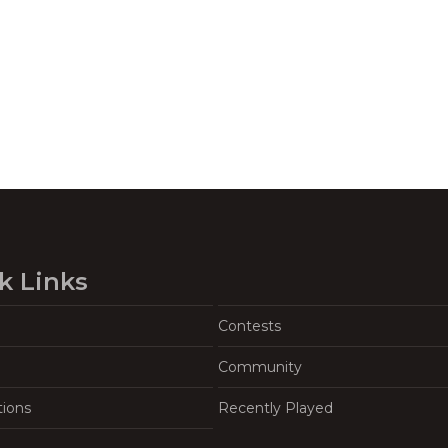
k Links
Contests
Community
tions
Recently Played