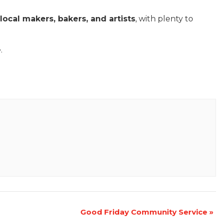
local makers, bakers, and artists
, with plenty to
.
Good Friday Community Service
»