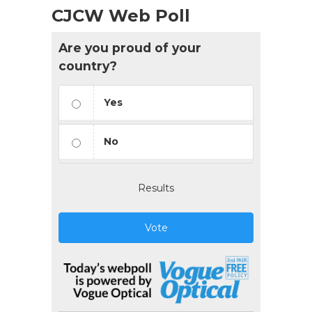
CJCW Web Poll
Are you proud of your
country?
Yes
No
Results
Vote