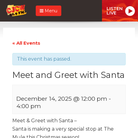
LISTEN
Menu
LIVE
« All Events
This event has passed.
Meet and Greet with Santa
December 14, 2025 @ 12:00 pm
-
4:00 pm
Meet & Greet with Santa –
Santa is making a very special stop at The
Mule this Christmas season!