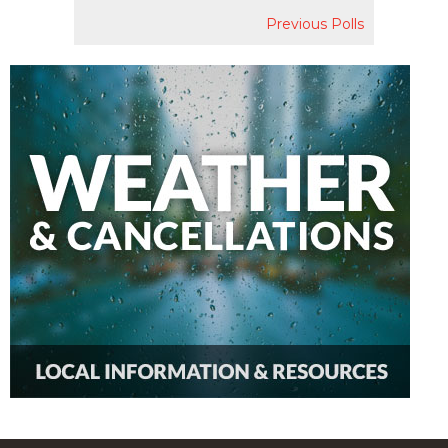
Previous Polls