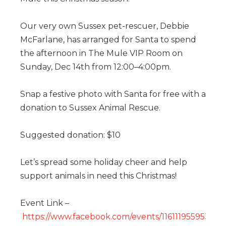
Our very own Sussex pet-rescuer, Debbie
McFarlane, has arranged for Santa to spend
the afternoon in The Mule VIP Room on
Sunday, Dec 14th from 12:00–4:00pm.
Snap a festive photo with Santa for free with a
donation to Sussex Animal Rescue.
Suggested donation: $10
Let’s spread some holiday cheer and help
support animals in need this Christmas!
Event Link –
https://www.facebook.com/events/116111955953533