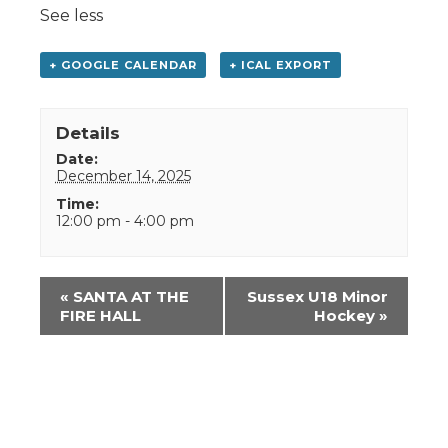
See less
+ GOOGLE CALENDAR
+ ICAL EXPORT
Details
Date:
December 14, 2025
Time:
12:00 pm - 4:00 pm
Event
«
SANTA AT THE
Sussex U18 Minor
Navigation
FIRE HALL
Hockey
»