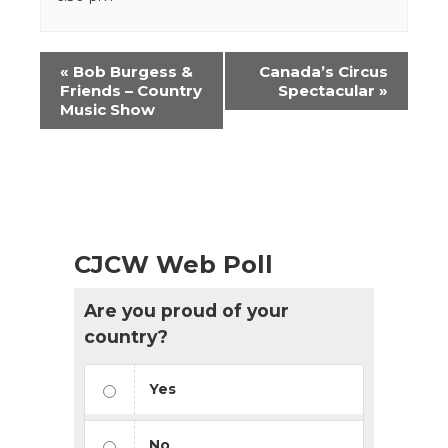
Event
«
Bob Burgess &
Canada’s Circus
Navigation
Friends – Country
Spectacular
»
Music Show
CJCW Web Poll
Are you proud of your
country?
Yes
No