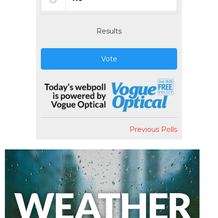
Results
Vote
Previous Polls