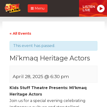
LISTEN
Menu
LIVE
« All Events
This event has passed.
Mi’kmaq Heritage Actors
April 28, 2025 @ 6:30 pm
Kids Stuff Theatre Presents: Mi’kmaq
Heritage Actors
Join us for a special evening celebrating