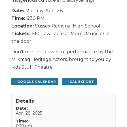
Indigenous culture and storytelling!
Date:
Monday, April 28
Time:
6:30 PM
Location:
Sussex Regional High School
Tickets:
$10 – available at Morris Music or at
the door
Don’t miss this powerful performance by the
Mi’kmaq Heritage Actors, brought to you by
Kids Stuff Theatre.
+ GOOGLE CALENDAR
+ ICAL EXPORT
Details
Date:
April 28, 2025
Time:
6:30 pm