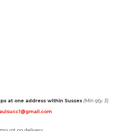
oups at one address within Sussex
(Min qty. 3)
paulsucc1@gmail.com
amount on delivery