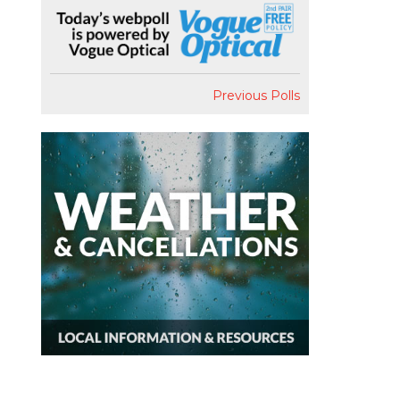
Previous Polls