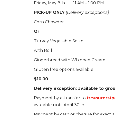
Friday, May 8th 11 AM – 1:00 PM
PICK-UP ONLY
(Delivery exceptions)
Corn Chowder
Or
Turkey Vegetable Soup
with Roll
Gingerbread with Whipped Cream
Gluten free options available
$10.00
Delivery exception: available to gr
Payment by e-transfer to
treasurerst
available until April 30th.
Payment by cash or cheque for exact 