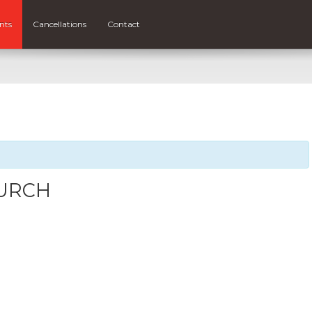
nts
Cancellations
Contact
HURCH