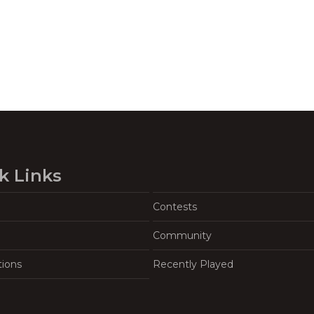
k Links
Contests
Community
tions
Recently Played