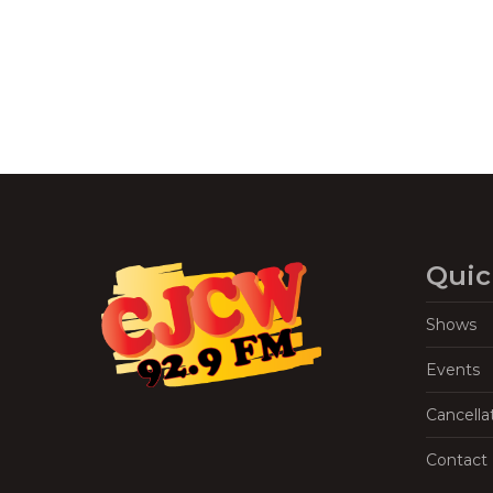
Quic
Shows
Events
Cancella
Contact