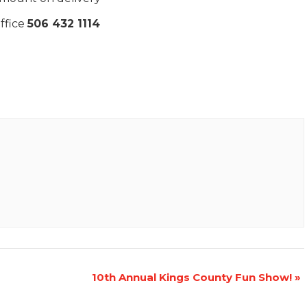
ffice
506 432 1114
10th Annual Kings County Fun Show!
»