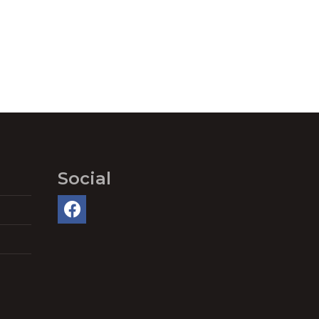
Social