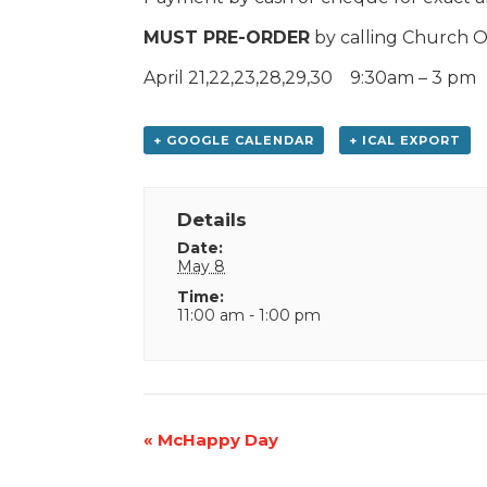
MUST PRE-ORDER
by calling Church O
April 21,22,23,28,29,30 9:30am – 3 pm
+ GOOGLE CALENDAR
+ ICAL EXPORT
Details
Date:
May 8
Time:
11:00 am - 1:00 pm
Event
«
McHappy Day
Navigation