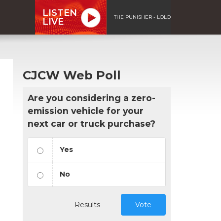
LISTEN
THE PUNISHER - LOLO
LIVE
CJCW Web Poll
Are you considering a zero-
emission vehicle for your
next car or truck purchase?
Yes
No
Results
Vote