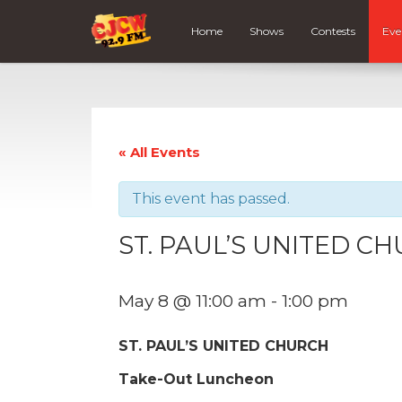
Home
Shows
Contests
Eve
« All Events
This event has passed.
ST. PAUL’S UNITED C
May 8 @ 11:00 am
-
1:00 pm
ST. PAUL’S UNITED CHURCH
Take-Out Luncheon