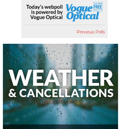
Previous Polls