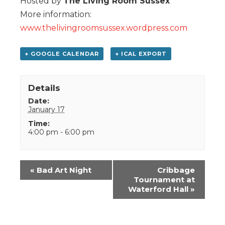
Hosted by
The Living Room Sussex
More information:
www.thelivingroomsussex.wordpress.com
+ GOOGLE CALENDAR
+ ICAL EXPORT
Details
Date:
January 17
Time:
4:00 pm - 6:00 pm
Event
«
Bad Art Night
Cribbage
Navigation
Tournament at
Waterford Hall
»