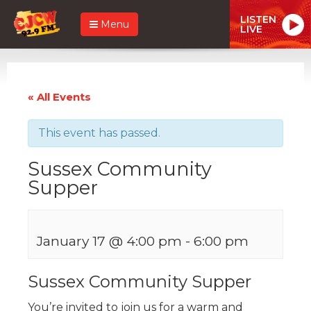
LISTEN
Menu
LIVE
« All Events
This event has passed.
Sussex Community
Supper
January 17 @ 4:00 pm
-
6:00 pm
Sussex Community Supper
You’re invited to join us for a warm and