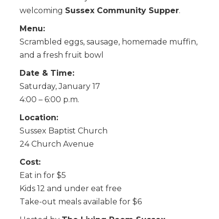
welcoming
Sussex Community Supper
.
Menu:
Scrambled eggs, sausage, homemade muffin,
and a fresh fruit bowl
Date & Time:
Saturday, January 17
4:00 – 6:00 p.m.
Location:
Sussex Baptist Church
24 Church Avenue
Cost:
Eat in for $5
Kids 12 and under eat free
Take-out meals available for $6