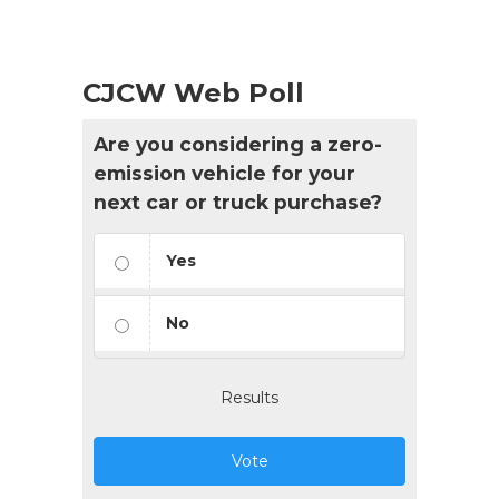
CJCW Web Poll
Are you considering a zero-
emission vehicle for your
next car or truck purchase?
Yes
No
Results
Vote