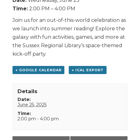
Date:
Wednesday, June 25
Time:
2:00 PM – 4:00 PM
Join us for an out-of-this-world celebration as
we launch into summer reading! Explore the
galaxy with fun activities, games, and more at
the Sussex Regional Library’s space-themed
kick-off party.
+ GOOGLE CALENDAR
+ ICAL EXPORT
Details
Date:
June 25, 2025
Time:
2:00 pm - 4:00 pm
Event