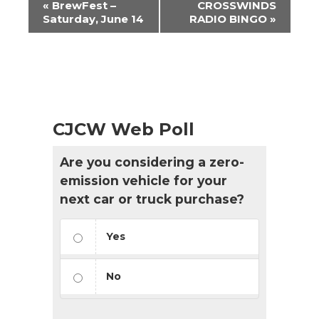
«
BrewFest –
CROSSWINDS
Navigation
Saturday, June 14
RADIO BINGO
»
CJCW Web Poll
Are you considering a zero-
emission vehicle for your
next car or truck purchase?
Yes
No