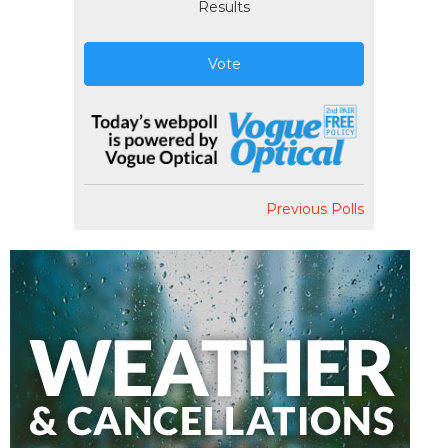
Results
Vote
Previous Polls