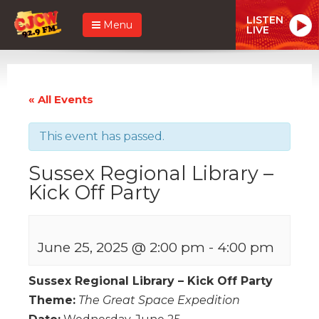
LISTEN
Menu
LIVE
« All Events
This event has passed.
Sussex Regional Library –
Kick Off Party
June 25, 2025 @ 2:00 pm
-
4:00 pm
Sussex Regional Library – Kick Off Party
Theme:
The Great Space Expedition