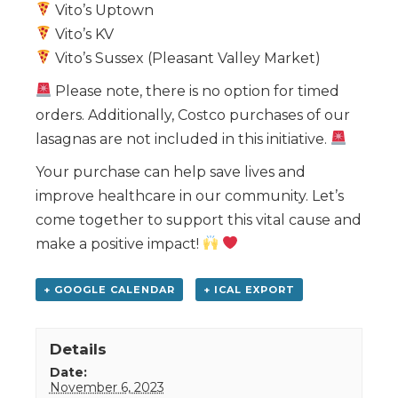
Vito’s Uptown
Vito’s KV
Vito’s Sussex (Pleasant Valley Market)
Please note, there is no option for timed
orders. Additionally, Costco purchases of our
lasagnas are not included in this initiative.
Your purchase can help save lives and
improve healthcare in our community. Let’s
come together to support this vital cause and
make a positive impact!
+ GOOGLE CALENDAR
+ ICAL EXPORT
Details
Date:
November 6, 2023