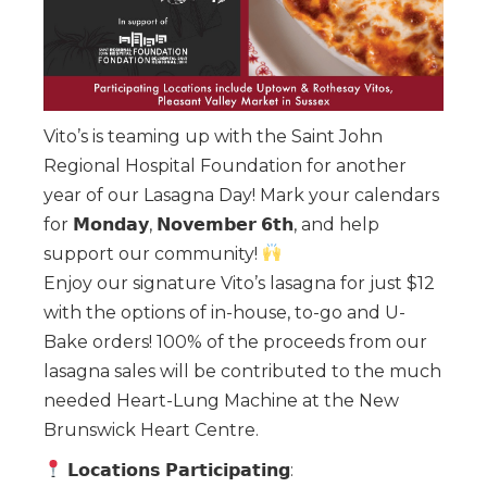
Vito’s is teaming up with the Saint John
Regional Hospital Foundation for another
year of our Lasagna Day! Mark your calendars
for 𝗠𝗼𝗻𝗱𝗮𝘆, 𝗡𝗼𝘃𝗲𝗺𝗯𝗲𝗿 𝟲𝘁𝗵, and help
support our community!
Enjoy our signature Vito’s lasagna for just $12
with the options of in-house, to-go and U-
Bake orders! 100% of the proceeds from our
lasagna sales will be contributed to the much
needed Heart-Lung Machine at the New
Brunswick Heart Centre.
𝗟𝗼𝗰𝗮𝘁𝗶𝗼𝗻𝘀 𝗣𝗮𝗿𝘁𝗶𝗰𝗶𝗽𝗮𝘁𝗶𝗻𝗴: