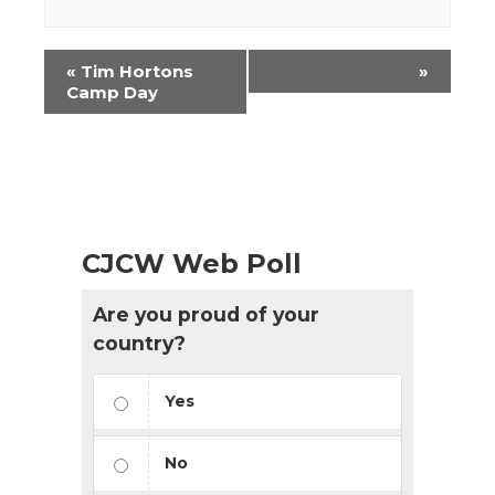
Event
«
Tim Hortons
»
Navigation
Camp Day
CJCW Web Poll
Are you proud of your
country?
Yes
No