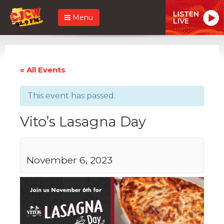
LISTEN
Menu
LIVE
« All Events
This event has passed.
Vito’s Lasagna Day
November 6, 2023