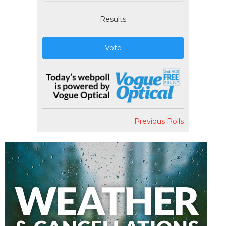
Results
Vote
Previous Polls