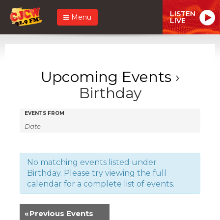
LISTEN
Menu
LIVE
Upcoming Events
›
Birthday
Events
Events
EVENTS FROM
Search
Search
and
Views
No matching events listed under
Birthday. Please try viewing the full
Navigation
calendar for a complete list of events.
«
Previous Events