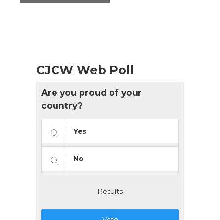
CJCW Web Poll
Are you proud of your
country?
Yes
No
Results
Vote