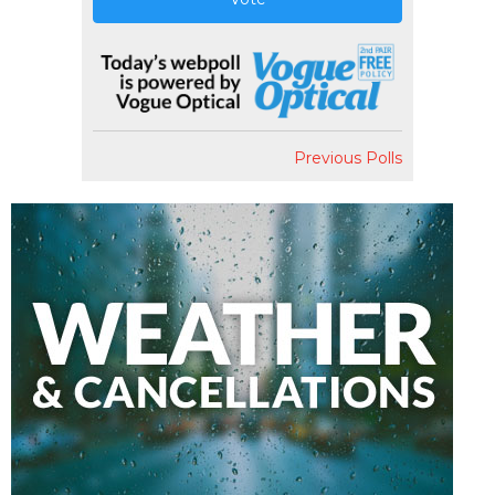
Previous Polls