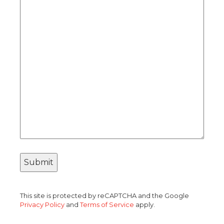
This site is protected by reCAPTCHA and the Google
Privacy Policy
and
Terms of Service
apply.