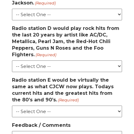
Jackson.
(Required)
Radio station D would play rock hits from
the last 20 years by artist like AC/DC,
Metallica, Pearl Jam, the Red-Hot Chili
Peppers, Guns N Roses and the Foo
Fighters.
(Required)
Radio station E would be virtually the
same as what CJCW now plays. Todays
current hits and the greatest hits from
the 80’s and 90’s.
(Required)
Feedback / Comments