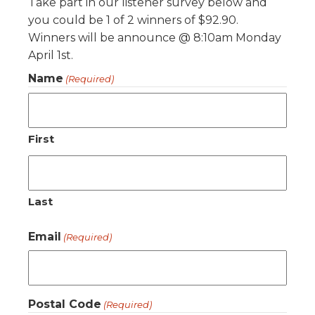
Take part in our listener survey below and
you could be 1 of 2 winners of $92.90.
Winners will be announce @ 8:10am Monday
April 1st.
Name
(Required)
First
Last
Email
(Required)
Postal Code
(Required)