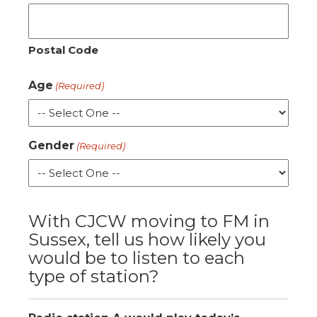
Postal Code
Age
(Required)
Gender
(Required)
With CJCW moving to FM in
Sussex, tell us how likely you
would be to listen to each
type of station?