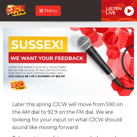
LISTEN
Menu
LIVE
Later this spring CJCW will move from 590 on
the AM dial to 92.9 on the FM dial. We are
looking for your input on what CJCW should
sound like moving forward.