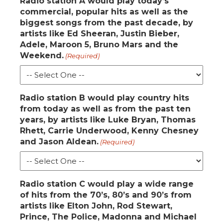
Radio station A would play today’s
commercial, popular hits as well as the
biggest songs from the past decade, by
artists like Ed Sheeran, Justin Bieber,
Adele, Maroon 5, Bruno Mars and the
Weekend.
(Required)
Radio station B would play country hits
from today as well as from the past ten
years, by artists like Luke Bryan, Thomas
Rhett, Carrie Underwood, Kenny Chesney
and Jason Aldean.
(Required)
Radio station C would play a wide range
of hits from the 70’s, 80’s and 90’s from
artists like Elton John, Rod Stewart,
Prince, The Police, Madonna and Michael