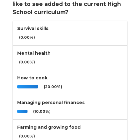
like to see added to the current High
School curriculum?
Survival skills
(0.00%)
Mental health
(0.00%)
How to cook
(20.00%)
Managing personal finances
(10.00%)
Farming and growing food
(0.00%)