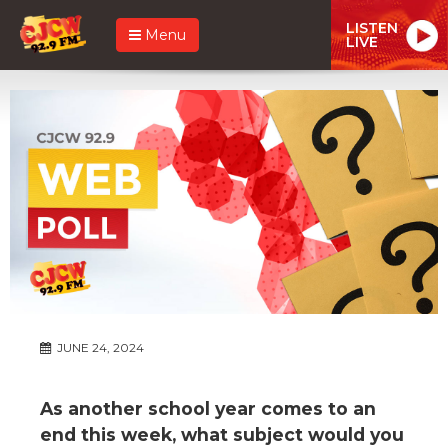
LISTEN
Menu
LIVE
JUNE 24, 2024
As another school year comes to an
end this week, what subject would you