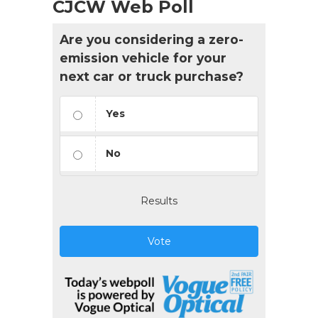
CJCW Web Poll
Are you considering a zero-
emission vehicle for your
next car or truck purchase?
Yes
No
Results
Vote