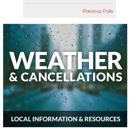
Previous Polls