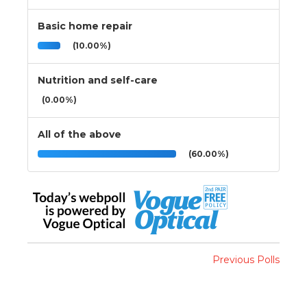
Basic home repair
(10.00%)
Nutrition and self-care
(0.00%)
All of the above
(60.00%)
Previous Polls