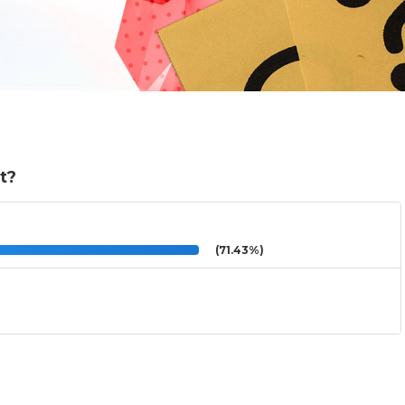
ht?
(71.43%)