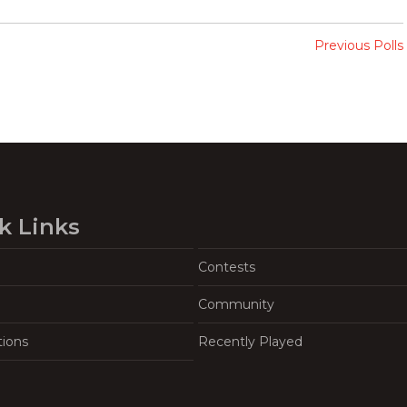
Previous Polls
k Links
Contests
Community
tions
Recently Played