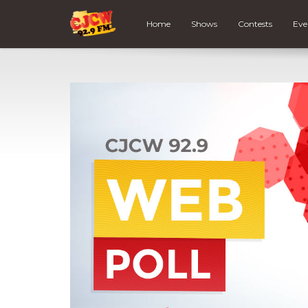
Home
Shows
Contests
Eve