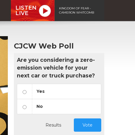
LISTEN
KINGDOM OF FEAR -
LIVE
CAMERON WHITCOMB
CJCW Web Poll
Are you considering a zero-
emission vehicle for your
next car or truck purchase?
Yes
No
Results
Vote