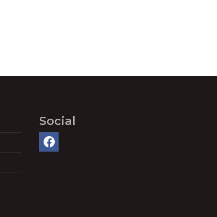
Social