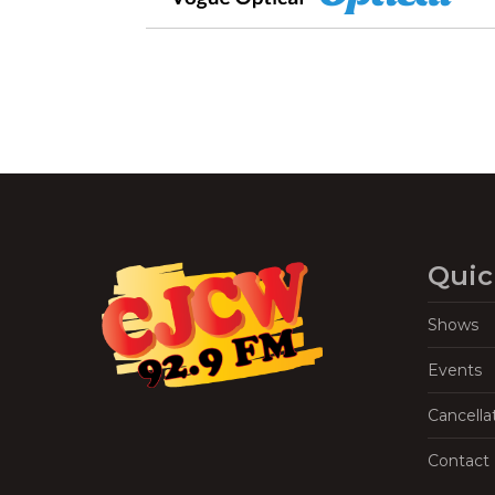
Quic
Shows
Events
Cancella
Contact