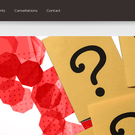
nts
Cancellations
Contact