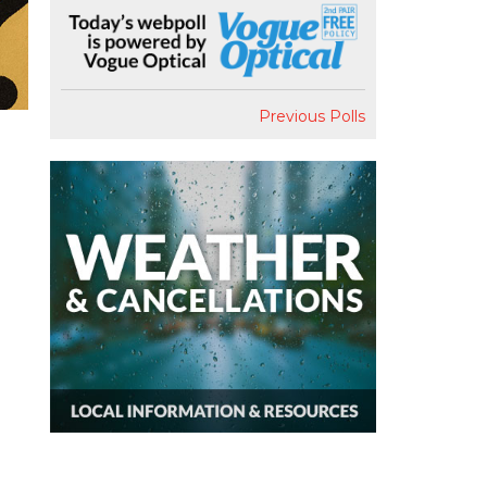
Previous Polls