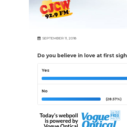
SEPTEMBER 11, 2018
Do you believe in love at first sig
Yes
No
(28.57%)