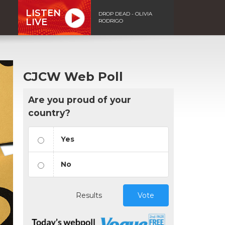
LISTEN
DROP DEAD - OLIVIA
LIVE
RODRIGO
CJCW Web Poll
Are you proud of your
country?
Yes
No
Results
Vote