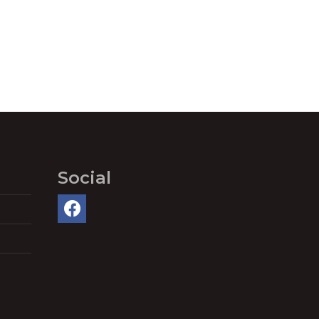
Social