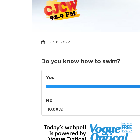
JULY 8, 2022
Do you know how to swim?
Yes
No
(0.00%)