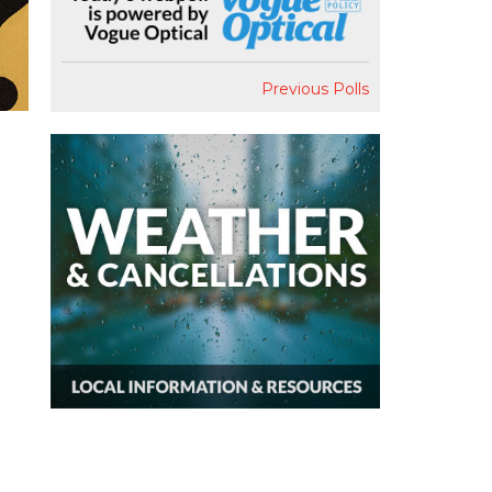
Previous Polls