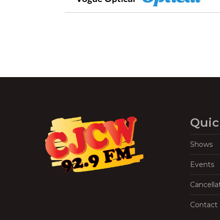
Quic
Shows
Events
Cancella
Contact