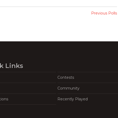
Previous Polls
k Links
Contests
Community
tions
Recently Played