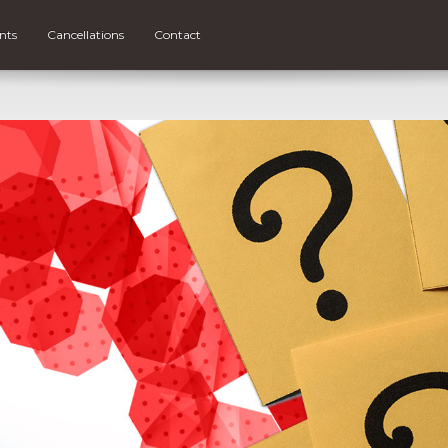
nts
Cancellations
Contact