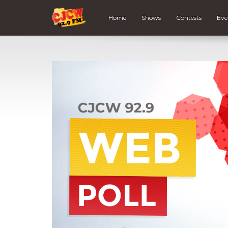
Home
Shows
Contests
Eve