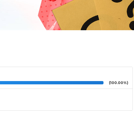
(100.00%)