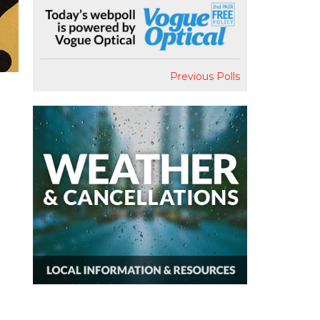
Previous Polls