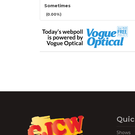
Sometimes
(0.00%)
Quic
Shows