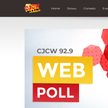
Home
Shows
Contests
Eve