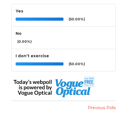
Yes
(50.00%)
No
(0.00%)
I don’t exercise
(50.00%)
Previous Polls