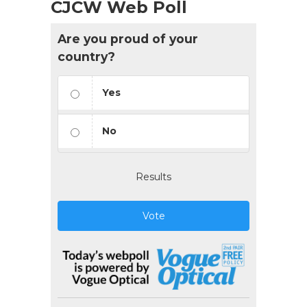
CJCW Web Poll
Are you proud of your
country?
Yes
No
Results
Vote