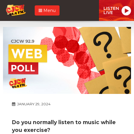
LISTEN
Menu
LIVE
JANUARY 29, 2024
Do you normally listen to music while
you exercise?