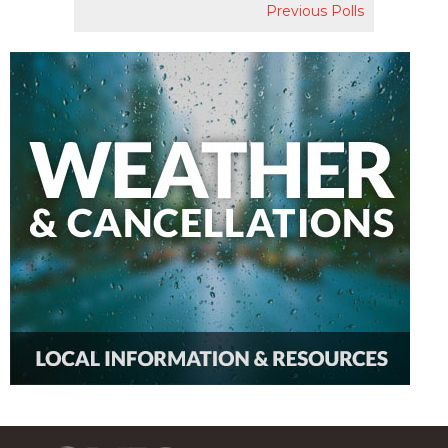
Previous Polls