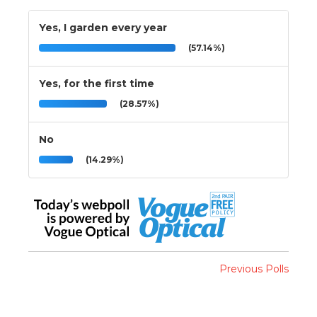
Yes, I garden every year
(57.14%)
Yes, for the first time
(28.57%)
No
(14.29%)
Previous Polls