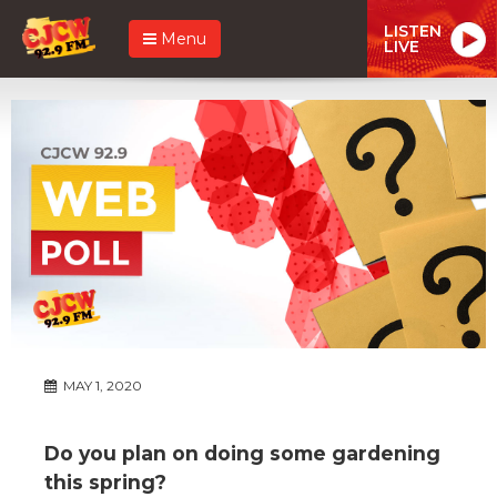
LISTEN
Menu
LIVE
MAY 1, 2020
Do you plan on doing some gardening
this spring?