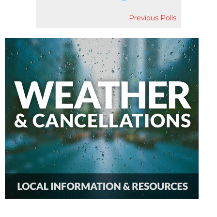
Previous Polls