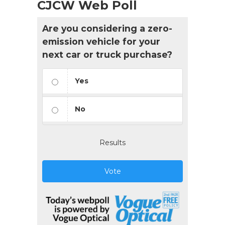
CJCW Web Poll
Are you considering a zero-
emission vehicle for your
next car or truck purchase?
Yes
No
Results
Vote