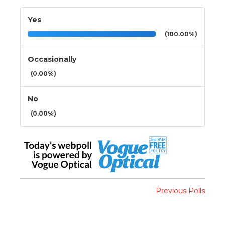
Yes
(100.00%)
Occasionally
(0.00%)
No
(0.00%)
Previous Polls