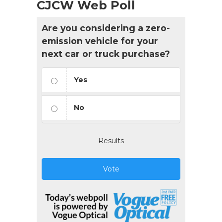
CJCW Web Poll
Are you considering a zero-
emission vehicle for your
next car or truck purchase?
Yes
No
Results
Vote