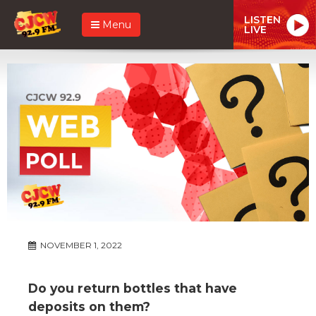
LISTEN
Menu
LIVE
NOVEMBER 1, 2022
Do you return bottles that have
deposits on them?