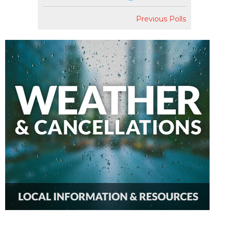
Previous Polls