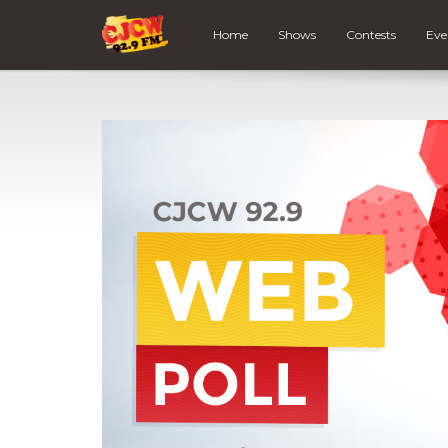
Home
Shows
Contests
Eve