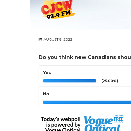
AUGUST 8, 2022
Do you think new Canadians shoul
Yes
(25.00%)
No