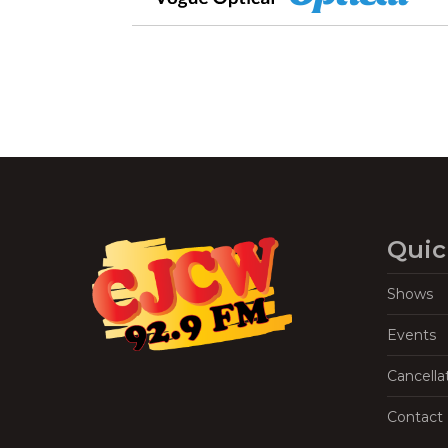
Quic
Shows
Events
Cancella
Contact