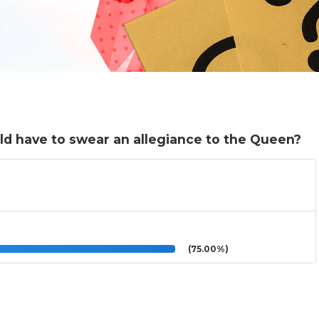
d have to swear an allegiance to the Queen?
(75.00%)