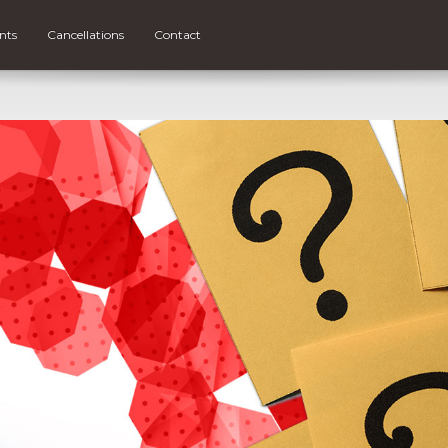
nts
Cancellations
Contact