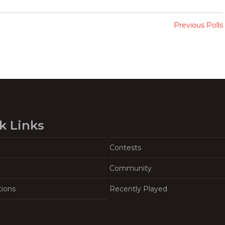
Previous Polls
k Links
Contests
Community
tions
Recently Played