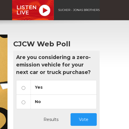
LISTEN
SUCKER - JONAS BROTHERS
LIVE
CJCW Web Poll
Are you considering a zero-
emission vehicle for your
next car or truck purchase?
Yes
No
Results
Vote