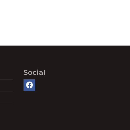
Social