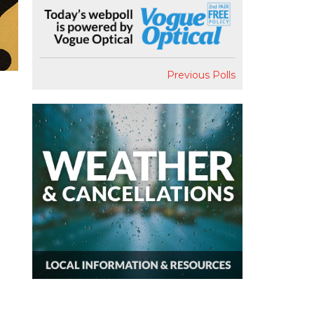
Previous Polls