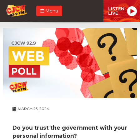
LISTEN
Menu
LIVE
MARCH 25, 2024
Do you trust the government with your
personal information?