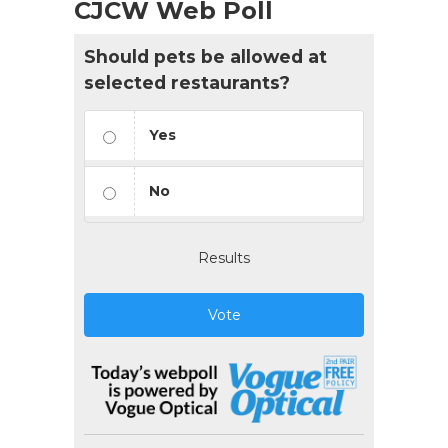
CJCW Web Poll
Should pets be allowed at
selected restaurants?
Yes
No
Results
Vote