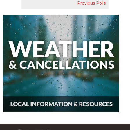
Previous Polls