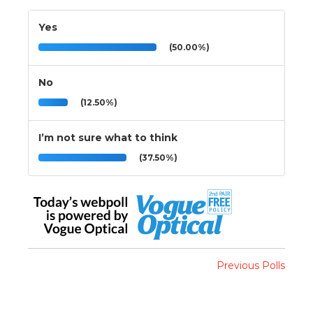
Yes
(50.00%)
No
(12.50%)
I’m not sure what to think
(37.50%)
Previous Polls