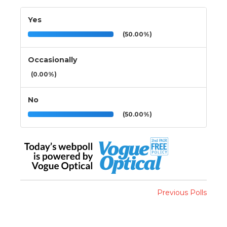
Yes
(50.00%)
Occasionally
(0.00%)
No
(50.00%)
Previous Polls