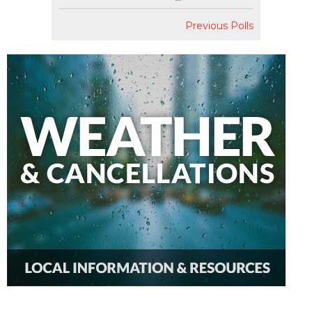
Previous Polls