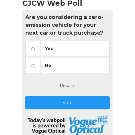
CJCW Web Poll
Are you considering a zero-
emission vehicle for your
next car or truck purchase?
Yes
No
Results
Vote