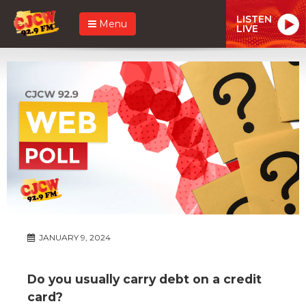
LISTEN
Menu
LIVE
JANUARY 9, 2024
Do you usually carry debt on a credit
card?