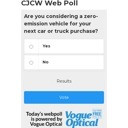
CJCW Web Poll
Are you considering a zero-
emission vehicle for your
next car or truck purchase?
Yes
No
Results
Vote