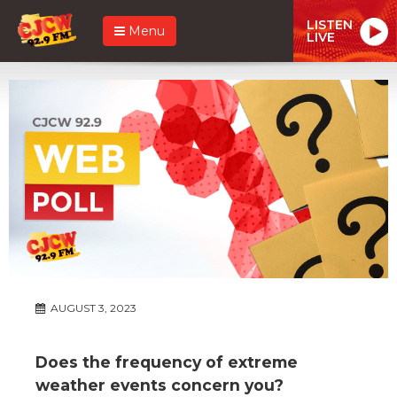
LISTEN
Menu
LIVE
AUGUST 3, 2023
Does the frequency of extreme
weather events concern you?