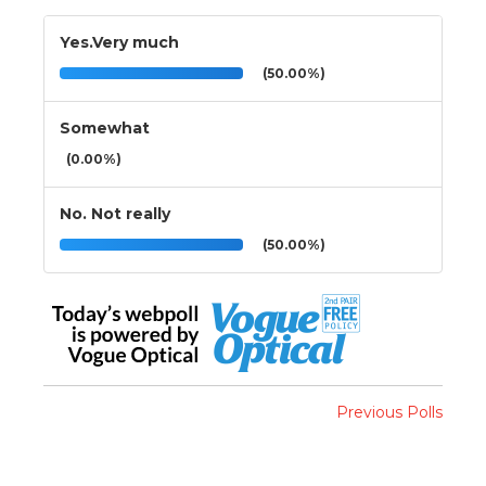
Yes.Very much
(50.00%)
Somewhat
(0.00%)
No. Not really
(50.00%)
Previous Polls