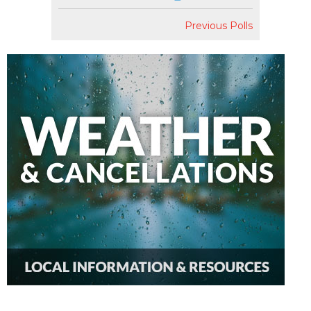
Previous Polls