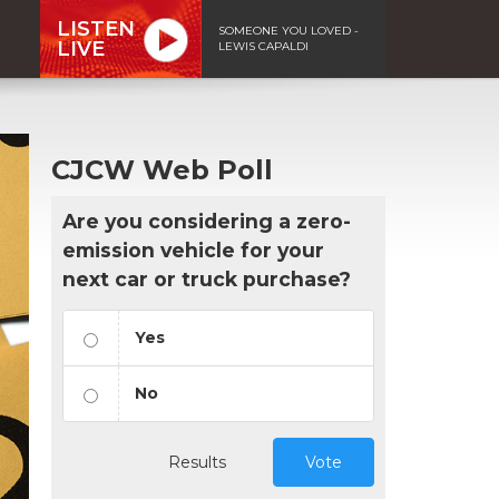
LISTEN
SOMEONE YOU LOVED -
LIVE
LEWIS CAPALDI
CJCW Web Poll
Are you considering a zero-
emission vehicle for your
next car or truck purchase?
Yes
No
Results
Vote