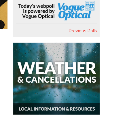
Previous Polls