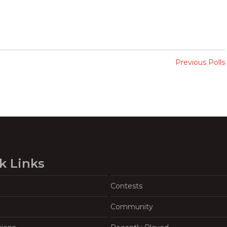
Previous Polls
k Links
Contests
Community