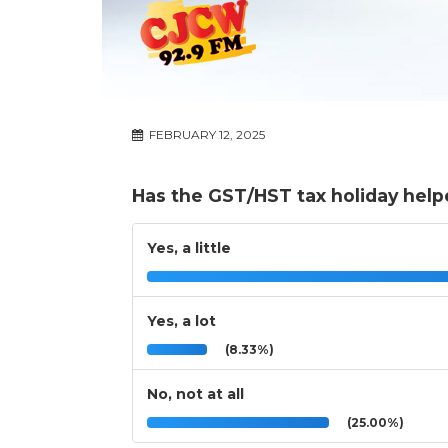
FEBRUARY 12, 2025
Has the GST/HST tax holiday help
Yes, a little
Yes, a lot
(8.33%)
No, not at all
(25.00%)