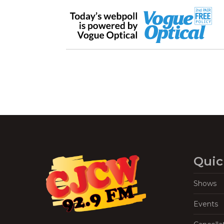
Quic
Shows
Events