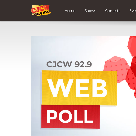
Home
Shows
Contests
Eve