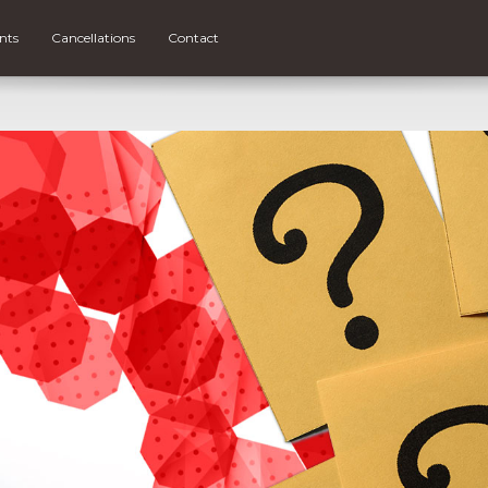
nts
Cancellations
Contact