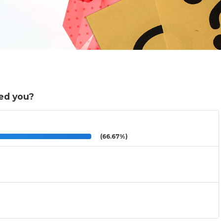
ed you?
(66.67%)