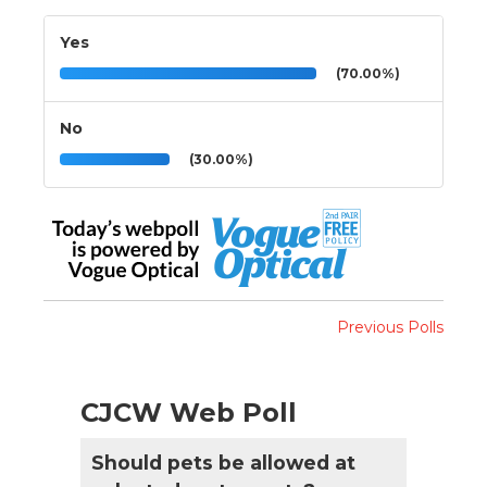
Yes
(70.00%)
No
(30.00%)
Previous Polls
CJCW Web Poll
Should pets be allowed at