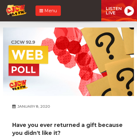
LISTEN
Menu
LIVE
JANUARY 8, 2020
Have you ever returned a gift because
you didn’t like it?