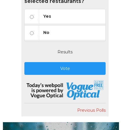
selected restaurants?
Yes
No
Results
Vote
Previous Polls