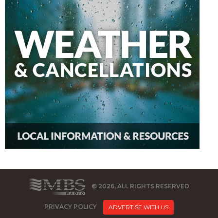
© 2026, ALL RIGHTS RESERVED
PRIVACY POLICY
ADVERTISE WITH US