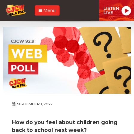
LISTEN
Menu
LIVE
SEPTEMBER 1, 2022
How do you feel about children going
back to school next week?