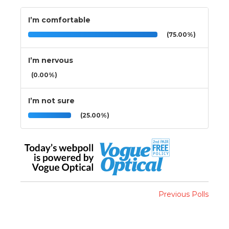
I’m comfortable
(75.00%)
I’m nervous
(0.00%)
I’m not sure
(25.00%)
Previous Polls