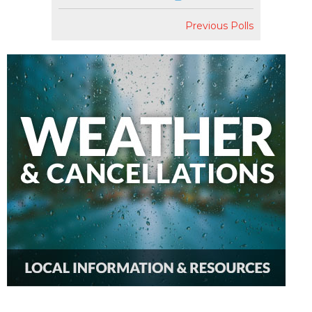
Previous Polls