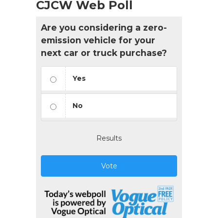
CJCW Web Poll
Are you considering a zero-
emission vehicle for your
next car or truck purchase?
Yes
No
Results
Vote