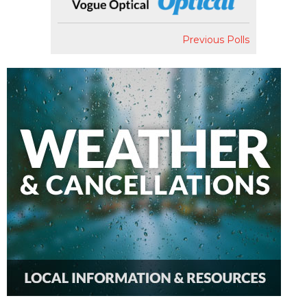
Previous Polls