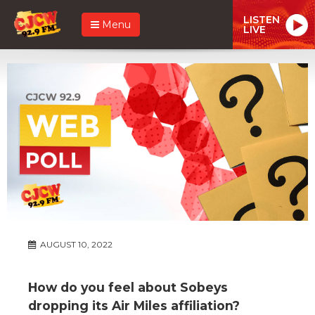
LISTEN
Menu
LIVE
AUGUST 10, 2022
How do you feel about Sobeys
dropping its Air Miles affiliation?