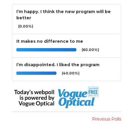
I’m happy. I think the new program will be
better
(0.00%)
It makes no difference to me
(60.00%)
I’m disappointed. I liked the program
(40.00%)
Previous Polls