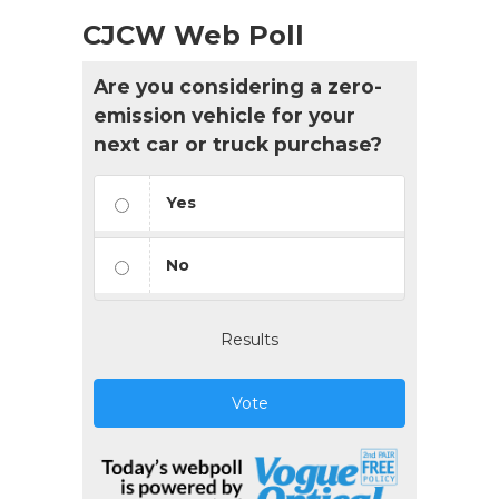
CJCW Web Poll
Are you considering a zero-
emission vehicle for your
next car or truck purchase?
Yes
No
Results
Vote