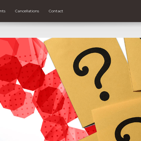
nts
Cancellations
Contact