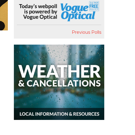
Previous Polls