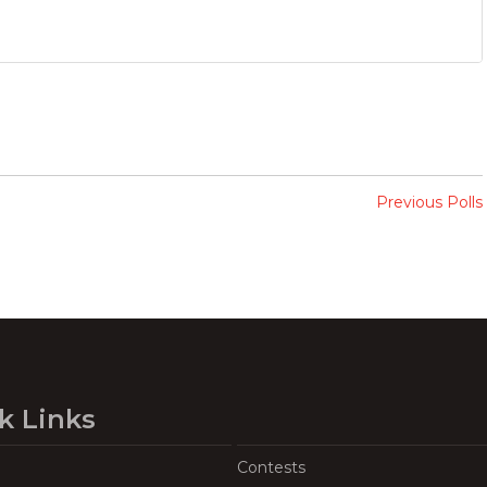
Previous Polls
k Links
Contests