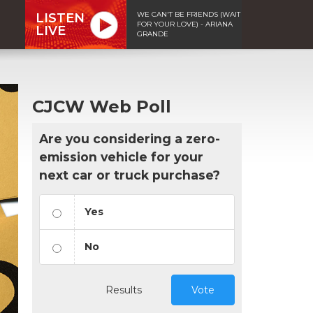
WE CAN'T BE FRIENDS (WAIT
LISTEN
FOR YOUR LOVE) - ARIANA
LIVE
GRANDE
CJCW Web Poll
Are you considering a zero-
emission vehicle for your
next car or truck purchase?
Yes
No
Results
Vote