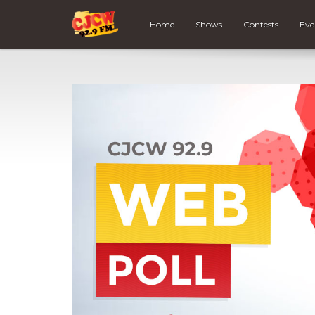
Home
Shows
Contests
Eve