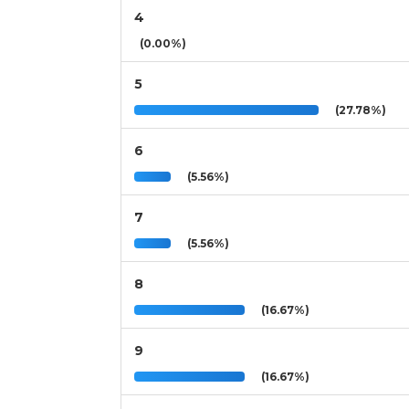
4
(0.00%)
5
(27.78%)
6
(5.56%)
7
(5.56%)
8
(16.67%)
9
(16.67%)