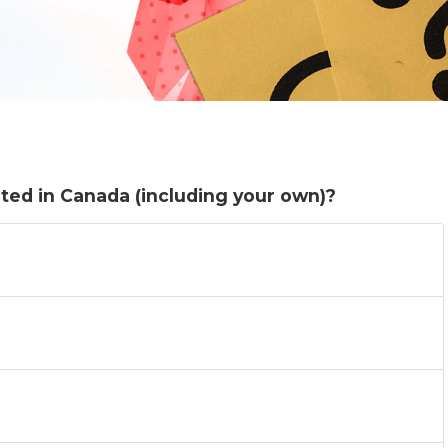
ted in Canada (including your own)?