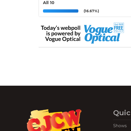
All 10
(16.67%)
Quic
Shows