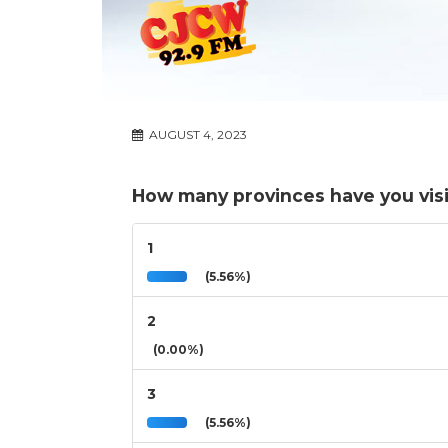
AUGUST 4, 2023
How many provinces have you visi
1
(5.56%)
2
(0.00%)
3
(5.56%)