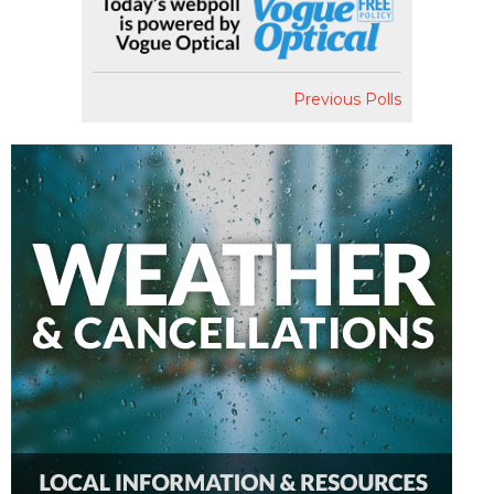
Previous Polls