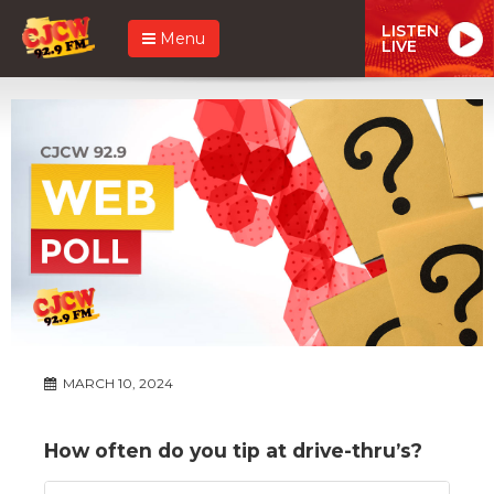
LISTEN
Menu
LIVE
MARCH 10, 2024
How often do you tip at drive-thru’s?