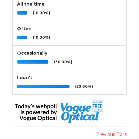
All the time
(10.00%)
Often
(10.00%)
Occasionally
(30.00%)
I don’t
(50.00%)
Previous Polls