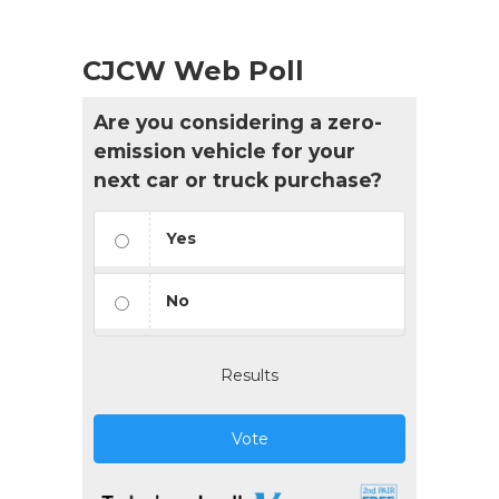
CJCW Web Poll
Are you considering a zero-
emission vehicle for your
next car or truck purchase?
Yes
No
Results
Vote