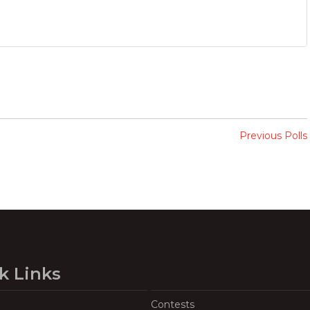
Previous Polls
k Links
Contests