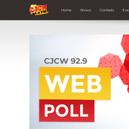
Home
Shows
Contests
Eve