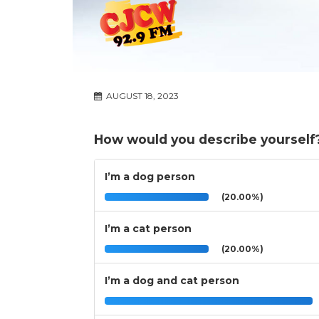
AUGUST 18, 2023
How would you describe yourself
I’m a dog person
(20.00%)
I’m a cat person
(20.00%)
I’m a dog and cat person