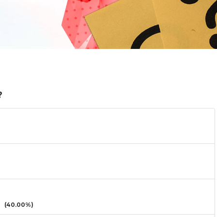
?
(40.00%)