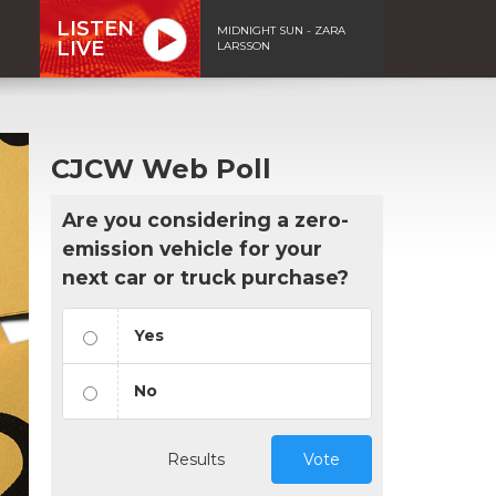
LISTEN
MIDNIGHT SUN - ZARA
LIVE
LARSSON
CJCW Web Poll
Are you considering a zero-
emission vehicle for your
next car or truck purchase?
Yes
No
Results
Vote