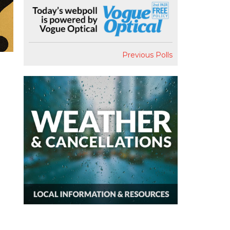
Previous Polls