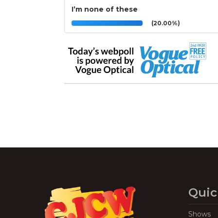
I’m none of these
(20.00%)
Quic
Shows