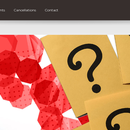
nts
Cancellations
Contact