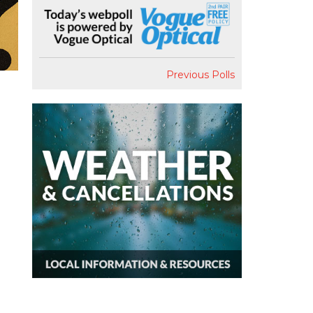
Previous Polls