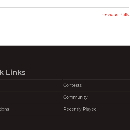
Previous Polls
k Links
Contests
Community
tions
Recently Played