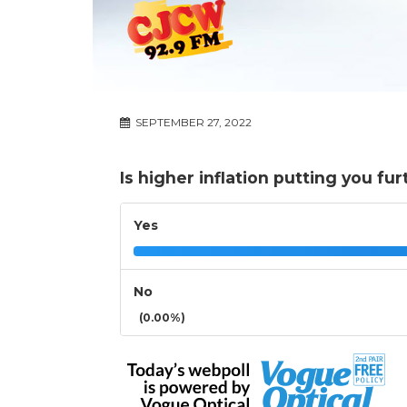
SEPTEMBER 27, 2022
Is higher inflation putting you fur
Yes
No
(0.00%)