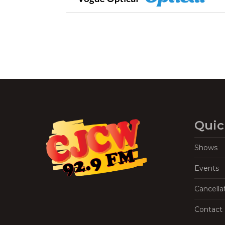
Quic
Shows
Events
Cancella
Contact