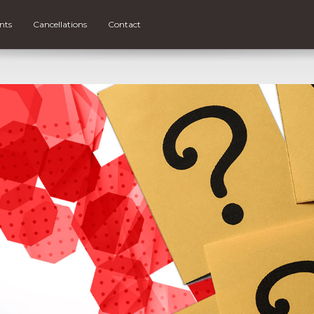
nts
Cancellations
Contact