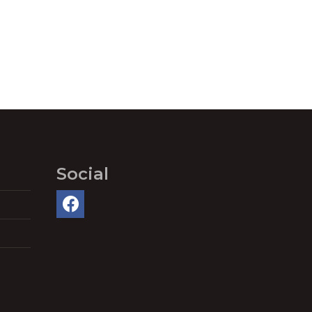
Social