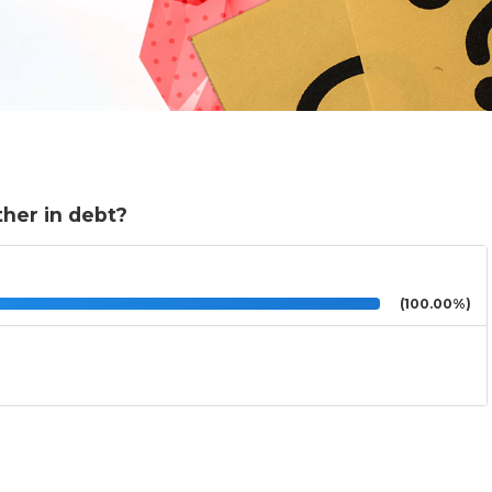
ther in debt?
(100.00%)