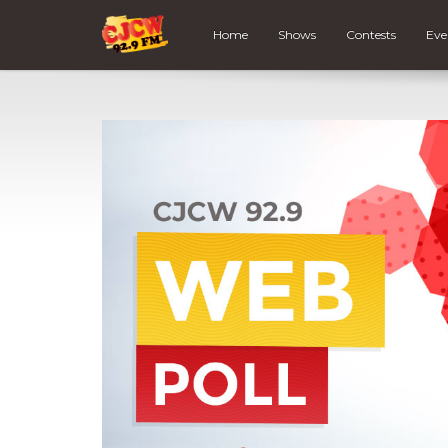
Home
Shows
Contests
Eve