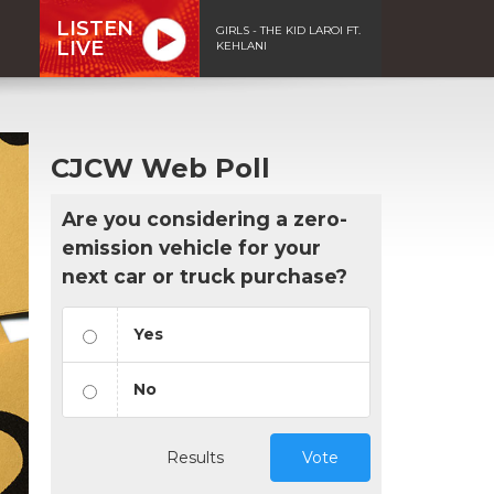
LISTEN
GIRLS - THE KID LAROI FT.
LIVE
KEHLANI
CJCW Web Poll
Are you considering a zero-
emission vehicle for your
next car or truck purchase?
Yes
No
Results
Vote