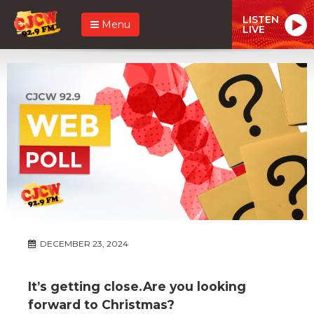
LISTEN
Menu
LIVE
DECEMBER 23, 2024
It’s getting close.Are you looking
forward to Christmas?