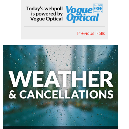
Previous Polls