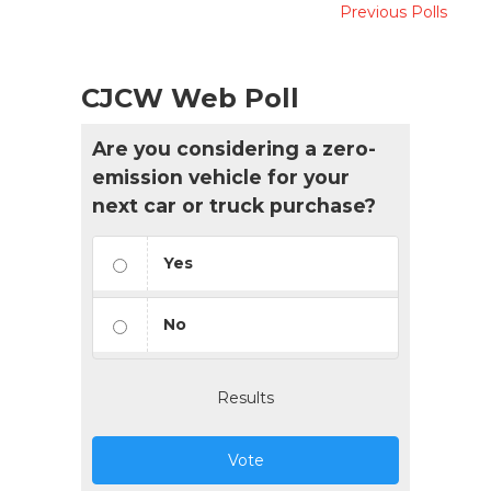
Previous Polls
CJCW Web Poll
Are you considering a zero-
emission vehicle for your
next car or truck purchase?
Yes
No
Results
Vote