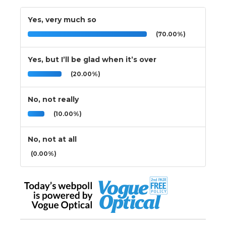
Yes, very much so
(70.00%)
Yes, but I’ll be glad when it’s over
(20.00%)
No, not really
(10.00%)
No, not at all
(0.00%)