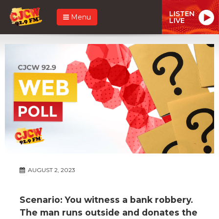
LISTEN
Menu
LIVE
AUGUST 2, 2023
Scenario: You witness a bank robbery.
The man runs outside and donates the