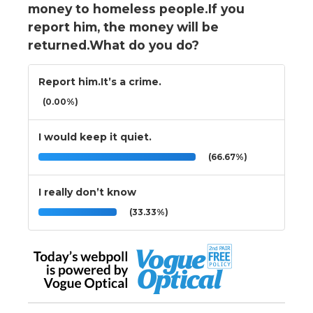
money to homeless people.If you
report him, the money will be
returned.What do you do?
Report him.It’s a crime.
(0.00%)
I would keep it quiet.
(66.67%)
I really don’t know
(33.33%)