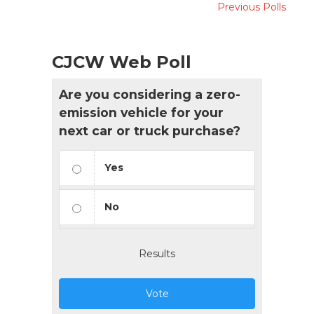
Previous Polls
CJCW Web Poll
Are you considering a zero-
emission vehicle for your
next car or truck purchase?
Yes
No
Results
Vote