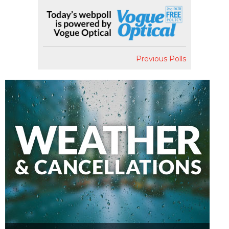
Previous Polls