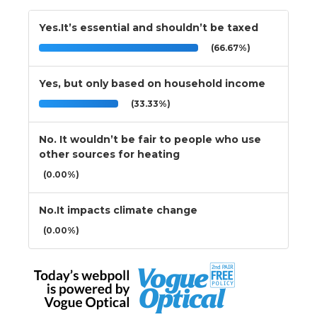
Yes.It’s essential and shouldn’t be taxed
(66.67%)
Yes, but only based on household income
(33.33%)
No. It wouldn’t be fair to people who use
other sources for heating
(0.00%)
No.It impacts climate change
(0.00%)