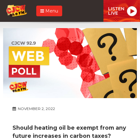
LISTEN
Menu
LIVE
NOVEMBER 2, 2022
Should heating oil be exempt from any
future increases in carbon taxes?