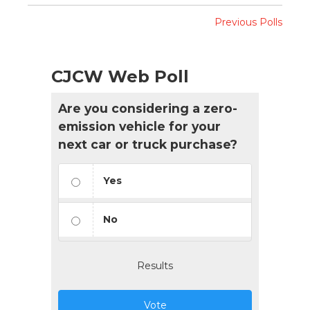
Previous Polls
CJCW Web Poll
Are you considering a zero-
emission vehicle for your
next car or truck purchase?
Yes
No
Results
Vote