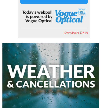
Previous Polls