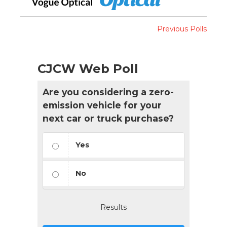
Previous Polls
CJCW Web Poll
Are you considering a zero-
emission vehicle for your
next car or truck purchase?
Yes
No
Results