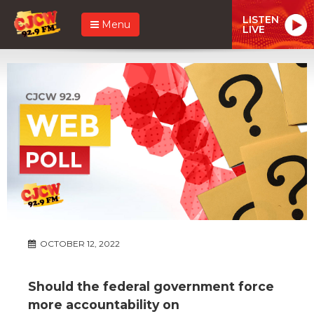
LISTEN
Menu
LIVE
OCTOBER 12, 2022
Should the federal government force
more accountability on