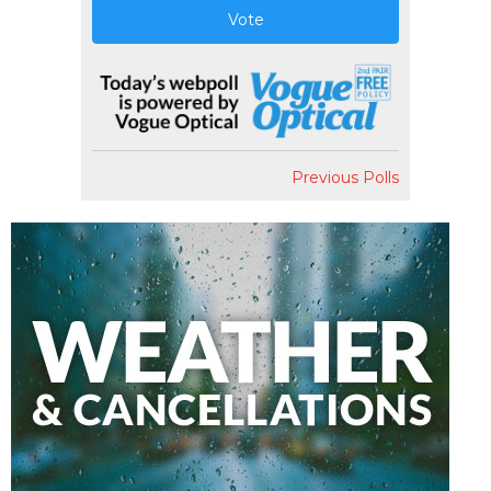
Vote
Previous Polls