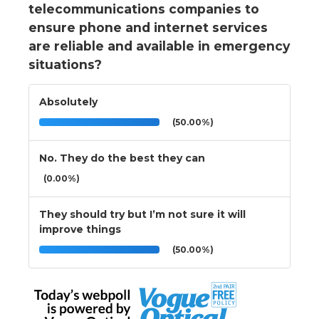
telecommunications companies to
ensure phone and internet services
are reliable and available in emergency
situations?
Absolutely
(50.00%)
No. They do the best they can
(0.00%)
They should try but I’m not sure it will
improve things
(50.00%)