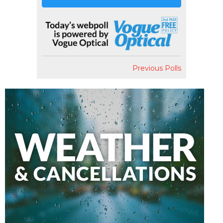
Previous Polls