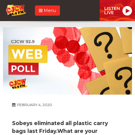
LISTEN
Menu
LIVE
FEBRUARY 4, 2020
Sobeys eliminated all plastic carry
bags last Friday.What are your