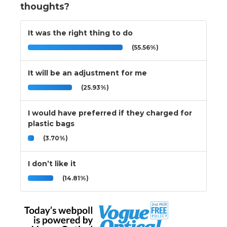
thoughts?
It was the right thing to do
(55.56%)
It will be an adjustment for me
(25.93%)
I would have preferred if they charged for
plastic bags
(3.70%)
I don’t like it
(14.81%)