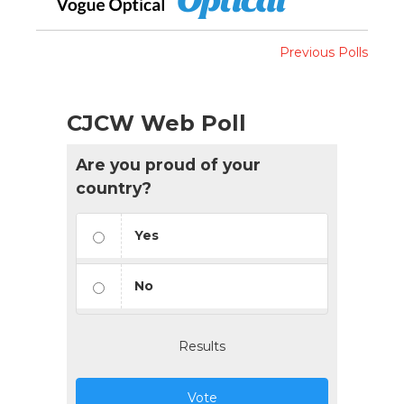
Previous Polls
CJCW Web Poll
Are you proud of your
country?
Yes
No
Results
Vote