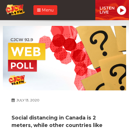
LISTEN
Menu
LIVE
JULY 13, 2020
Social distancing in Canada is 2
meters, while other countries like