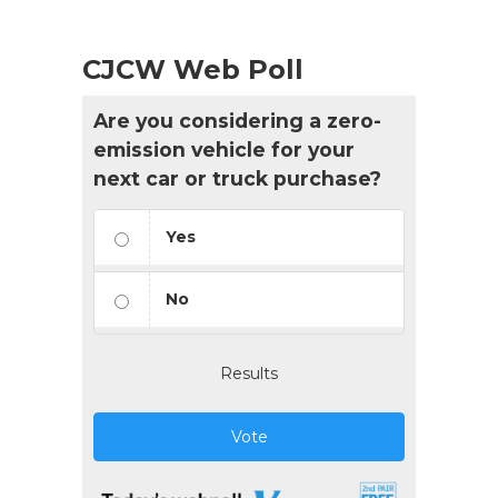
CJCW Web Poll
Are you considering a zero-
emission vehicle for your
next car or truck purchase?
Yes
No
Results
Vote