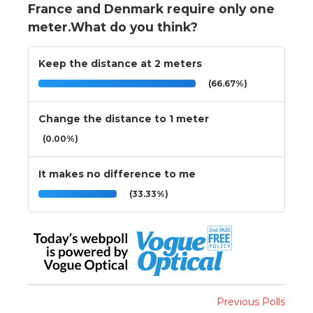
France and Denmark require only one
meter.What do you think?
Keep the distance at 2 meters
(66.67%)
Change the distance to 1 meter
(0.00%)
It makes no difference to me
(33.33%)
Previous Polls