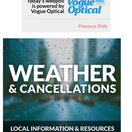
Previous Polls