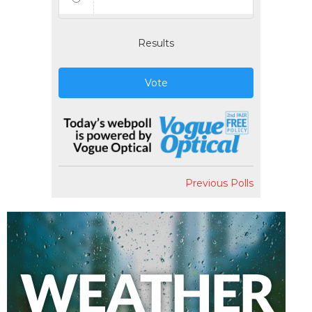
Results
Vote
Previous Polls