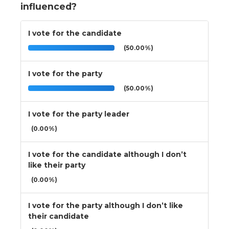
influenced?
I vote for the candidate
(50.00%)
I vote for the party
(50.00%)
I vote for the party leader
(0.00%)
I vote for the candidate although I don’t
like their party
(0.00%)
I vote for the party although I don’t like
their candidate