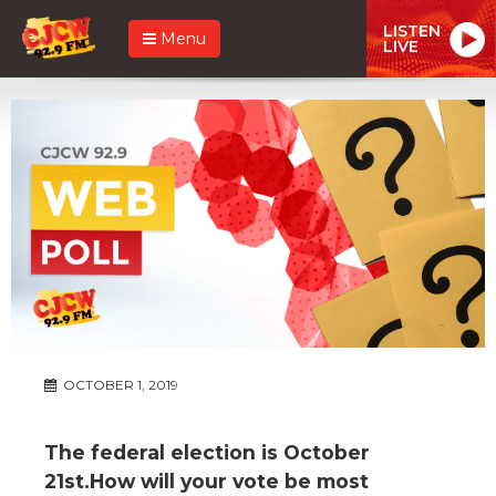
LISTEN
Menu
LIVE
OCTOBER 1, 2019
The federal election is October
21st.How will your vote be most