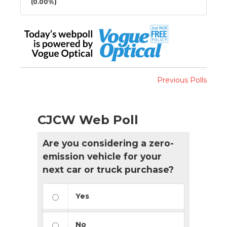
(0.00%)
Previous Polls
CJCW Web Poll
Are you considering a zero-
emission vehicle for your
next car or truck purchase?
Yes
No