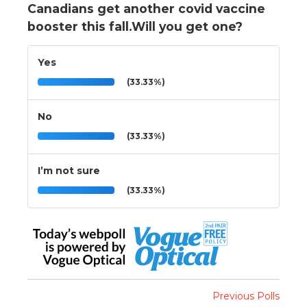
Canadians get another covid vaccine
booster this fall.Will you get one?
Yes
(33.33%)
No
(33.33%)
I’m not sure
(33.33%)
Previous Polls