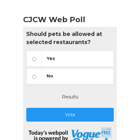
CJCW Web Poll
Should pets be allowed at
selected restaurants?
Yes
No
Results
Vote