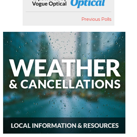
Previous Polls