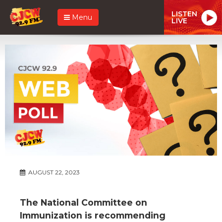
LISTEN
Menu
LIVE
AUGUST 22, 2023
The National Committee on
Immunization is recommending