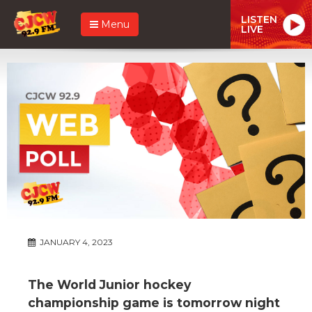
LISTEN
Menu
LIVE
JANUARY 4, 2023
The World Junior hockey
championship game is tomorrow night