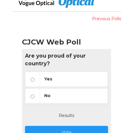
Previous Polls
CJCW Web Poll
Are you proud of your
country?
Yes
No
Results
Vote