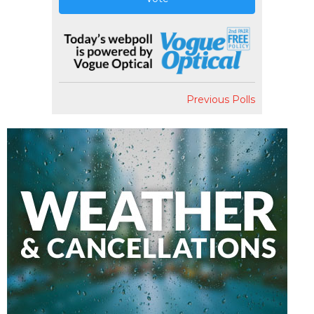
Previous Polls