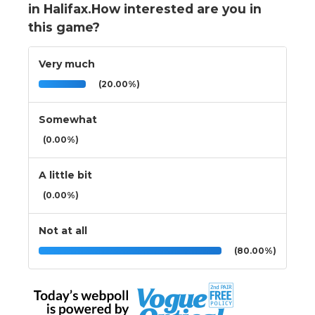
in Halifax.How interested are you in
this game?
Very much
(20.00%)
Somewhat
(0.00%)
A little bit
(0.00%)
Not at all
(80.00%)