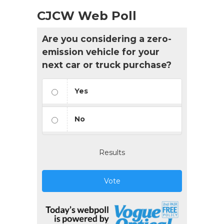
CJCW Web Poll
Are you considering a zero-
emission vehicle for your
next car or truck purchase?
Yes
No
Results
Vote