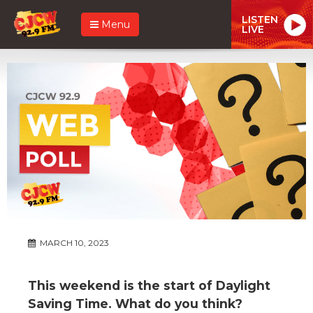
LISTEN
Menu
LIVE
MARCH 10, 2023
This weekend is the start of Daylight
Saving Time. What do you think?