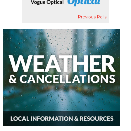
Previous Polls