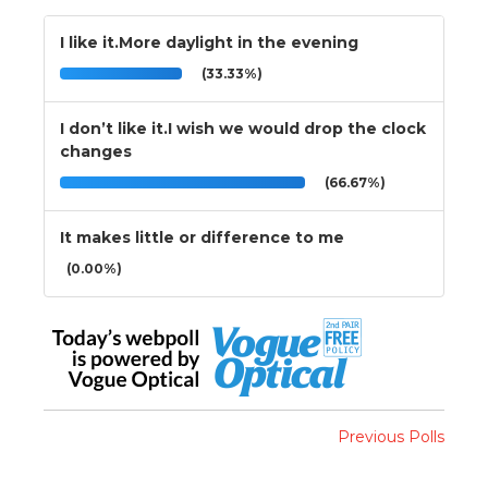
I like it.More daylight in the evening
(33.33%)
I don’t like it.I wish we would drop the clock
changes
(66.67%)
It makes little or difference to me
(0.00%)
Previous Polls