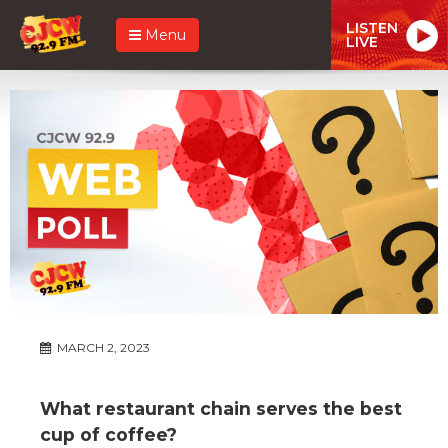
LISTEN
Menu
LIVE
MARCH 2, 2023
What restaurant chain serves the best
cup of coffee?