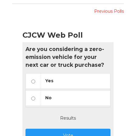
Previous Polls
CJCW Web Poll
Are you considering a zero-
emission vehicle for your
next car or truck purchase?
Yes
No
Results
Vote