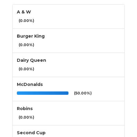
A & W
(0.00%)
Burger King
(0.00%)
Dairy Queen
(0.00%)
McDonalds
(50.00%)
Robins
(0.00%)
Second Cup