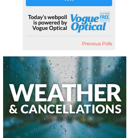
Previous Polls