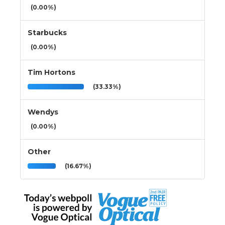
(0.00%)
Starbucks
(0.00%)
Tim Hortons
(33.33%)
Wendys
(0.00%)
Other
(16.67%)