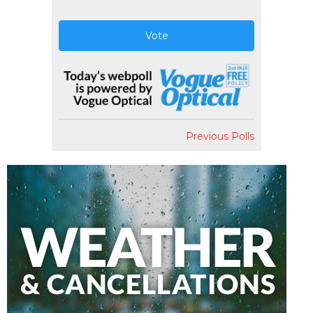
Vote
Previous Polls