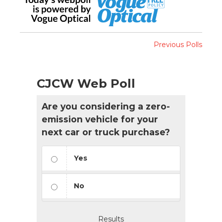
Previous Polls
CJCW Web Poll
Are you considering a zero-
emission vehicle for your
next car or truck purchase?
Yes
No
Results