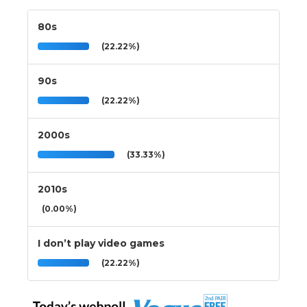
80s
(22.22%)
90s
(22.22%)
2000s
(33.33%)
2010s
(0.00%)
I don’t play video games
(22.22%)