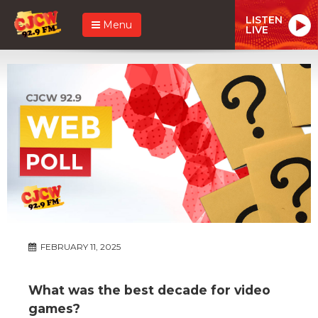
LISTEN
Menu
LIVE
FEBRUARY 11, 2025
What was the best decade for video
games?